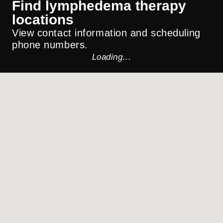
Find lymphedema therapy
locations
View contact information and scheduling
phone numbers.
Loading...