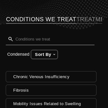
CONDITIONS WE TREAT
TREATMEN
Condensed
Sort By
Chronic Venous Insufficiency
Fibrosis
Mobility Issues Related to Swelling