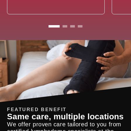
FEATURED BENEFIT
Same care, multiple locations
We offer proven care tailored to you from