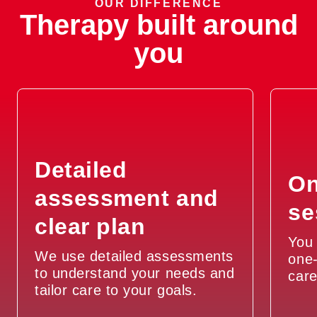
OUR DIFFERENCE
Therapy built around
you
Detailed
On
assessment and
se
clear plan
You 
We use detailed assessments
one-
to understand your needs and
car
tailor care to your goals.