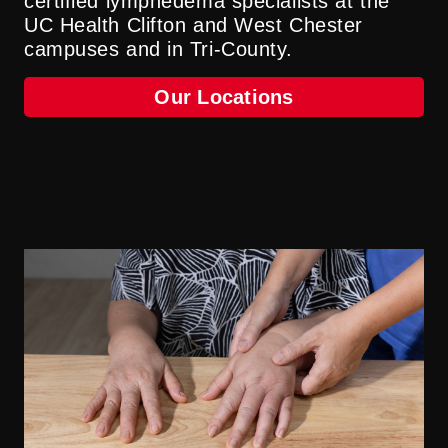
certified lymphedema specialists at the
UC Health Clifton and West Chester
campuses and in Tri-County.
Our Locations