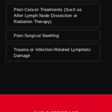
Post-Cancer Treatments (Such as
After Lymph Node Dissection or
Radiation Therapy)
Post-Surgical Swelling
Trauma or Infection-Related Lymphatic
Damage