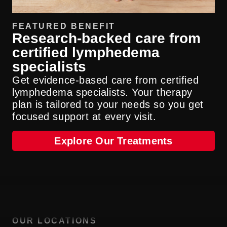
FEATURED BENEFIT
Research-backed care from
certified lymphedema
specialists
Get evidence-based care from certified
lymphedema specialists. Your therapy
plan is tailored to your needs so you get
focused support at every visit.
Explore Our Treatments
OUR LOCATIONS