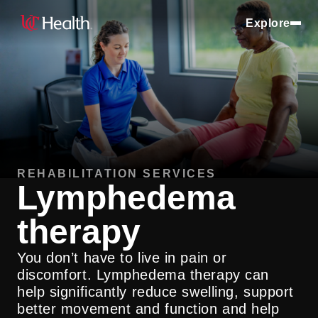
Explore
REHABILITATION SERVICES
Lymphedema
therapy
You don’t have to live in pain or
discomfort. Lymphedema therapy can
help significantly reduce swelling, support
better movement and function and help