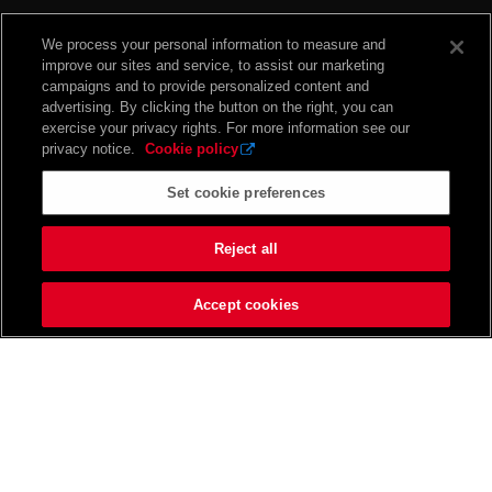
We process your personal information to measure and
improve our sites and service, to assist our marketing
campaigns and to provide personalized content and
advertising. By clicking the button on the right, you can
exercise your privacy rights. For more information see our
privacy notice.
Cookie policy
Set cookie preferences
Reject all
Accept cookies