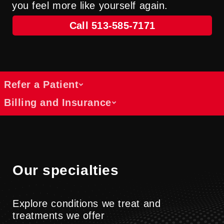
you feel more like yourself again.
Call 513-585-7171
Refer a Patient
Billing and Insurance
Referral access for lymphedema
therapy
Get answers about costs, coverage and
We collaborate with healthcare providers
payment options
across specialties to support patients
Find information about billing, insurance
Our specialties
through rehabilitation and physical
and cost resources at UC Health.
medicine services.
Billing Information
Explore conditions we treat and
Submit A Referral
treatments we offer