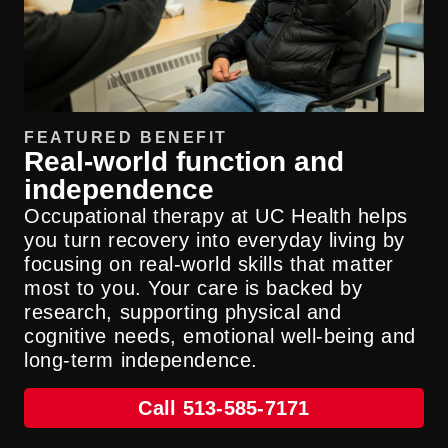
FEATURED BENEFIT
Real-world function and
independence
Occupational therapy at UC Health helps
you turn recovery into everyday living by
focusing on real-world skills that matter
most to you. Your care is backed by
research, supporting physical and
cognitive needs, emotional well-being and
long-term independence.
Call 513-585-7171