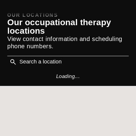
OUR LOCATIONS
Our occupational therapy
locations
View contact information and scheduling
phone numbers.
Loading...