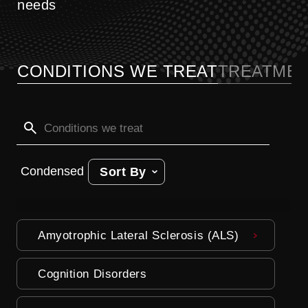
needs
CONDITIONS WE TREAT
TREATMEN
Condensed
Sort By
Amyotrophic Lateral Sclerosis (ALS)
Cognition Disorders