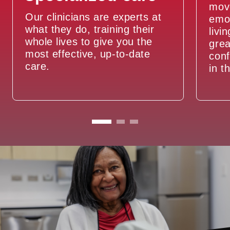
move
Our clinicians are experts at
emot
what they do, training their
livi
whole lives to give you the
grea
most effective, up-to-date
conf
care.
in t