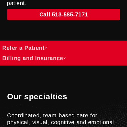
patient.
Call 513-585-7171
Refer a Patient
Billing and Insurance
Refer a patient
We collaborate with healthcare providers
Get answers about costs, coverage and
across specialties to support patients
payment options
through rehabilitation and physical
Find information about billing, insurance
Our specialties
medicine services.
and cost resources at UC Health.
Submit A Referral
Billing Information
Coordinated, team-based care for
physical, visual, cognitive and emotional