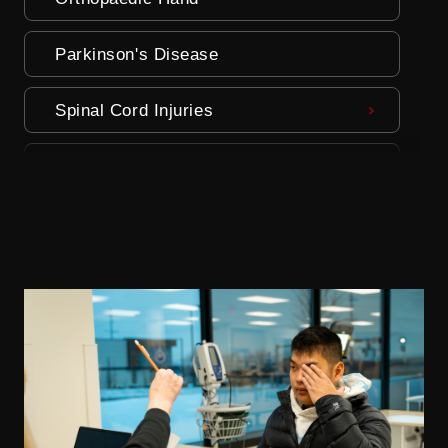
Parkinson's Disease
Spinal Cord Injuries
Stroke
Traumatic Brain Injury (TBI)