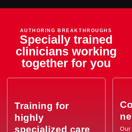
AUTHORING BREAKTHROUGHS
Specially trained
clinicians working
together for you
Co
Training for
ne
highly
specialized care
Our