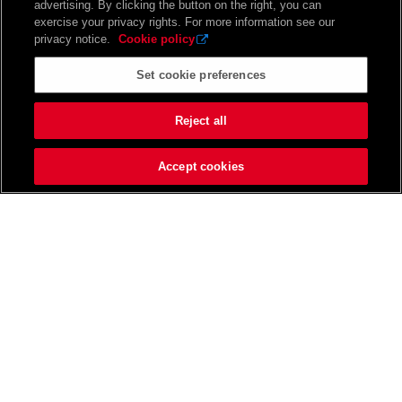
advertising. By clicking the button on the right, you can
exercise your privacy rights. For more information see our
privacy notice.
Cookie policy
Set cookie preferences
Reject all
Accept cookies