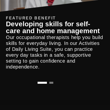
FEATURED BENEFIT
Developing skills for self-
care and home management
Our occupational therapists help you build
We collaborate closely with physicians,
skills for everyday living. In our Activities
nurses and your broader care team to
of Daily Living Suite, you can practice
support continuity, safety and measurable
every day tasks in a safe, supportive
results across the continuum of care.
setting to gain confidence and
independence.
Submit A Referral