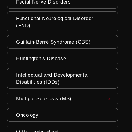
Facial Nerve Disorders
Functional Neurological Disorder
(FND)
Guillain-Barré Syndrome (GBS)
Huntington's Disease
Intellectual and Developmental
Disabilities (IDDs)
Multiple Sclerosis (MS)
Oncology
Orthopaedic Hand