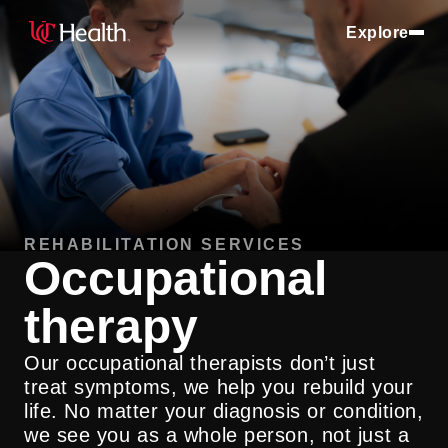
Explore
REHABILITATION SERVICES
Occupational
therapy
Our occupational therapists don’t just
treat symptoms, we help you rebuild your
life. No matter your diagnosis or condition,
we see you as a whole person, not just a