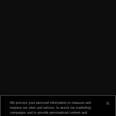
We process your personal information to measure and
improve our sites and service, to assist our marketing
campaigns and to provide personalized content and