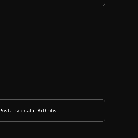
Post-Traumatic Arthritis