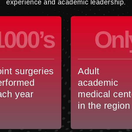
experience and academic leadership.
1000’s
Onl
oint surgeries
Adult
erformed
academic
ach year
medical cent
in the region