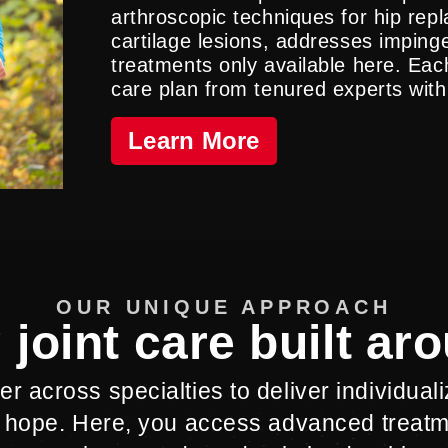
arthroscopic techniques for hip re
cartilage lesions, addresses impi
treatments only available here. Each
care plan from tenured experts with
Learn More
OUR UNIQUE APPROACH
 joint care built ar
r across specialties to deliver individual
 hope. Here, you access advanced treat