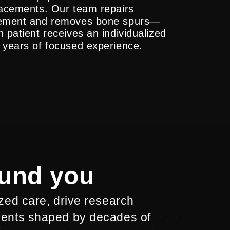
placements. Our team repairs
ngement and removes bone spurs—
 patient receives an individualized
 years of focused experience.
ound you
ized care, drive research
ments shaped by decades of