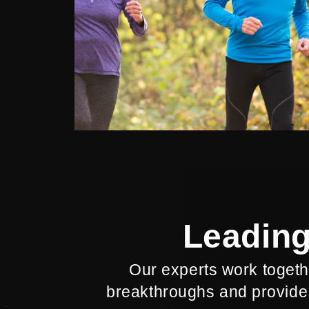
Leading
Our experts work togethe
breakthroughs and provide