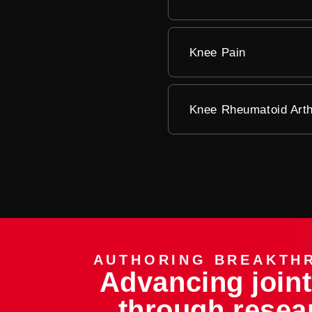
Knee Pain
Knee Rheumatoid Arthr
AUTHORING BREAKTH
Advancing joint
through resea