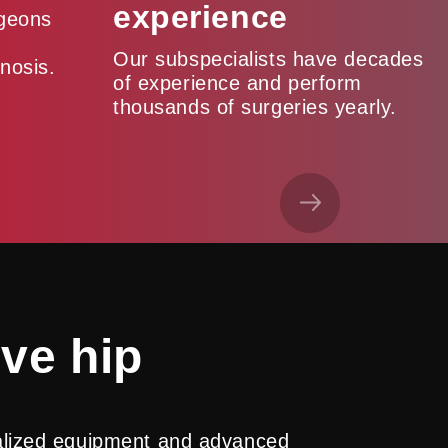
experience
rgeons
Our subspecialists have decades
nosis.
of experience and perform
thousands of surgeries yearly.
ive hip
ialized equipment and advanced