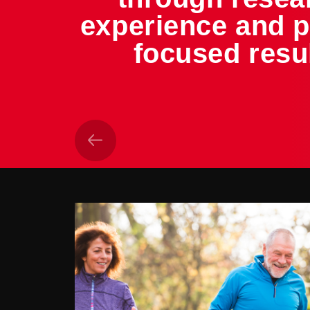
experience and p
focused resu