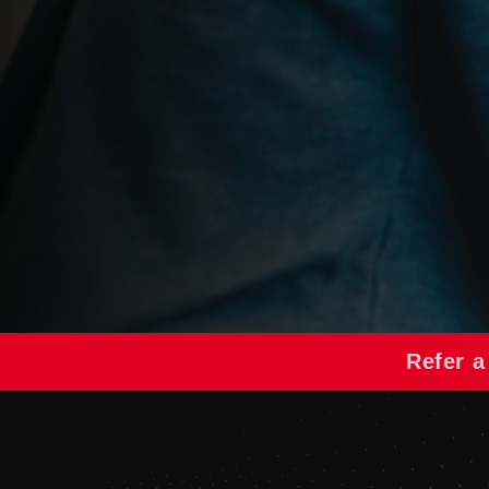
Refer a