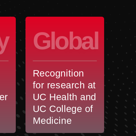
y
Global
Recognition
for research at
er
UC Health and
UC College of
Medicine