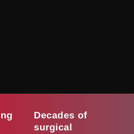
ing
Decades of
surgical