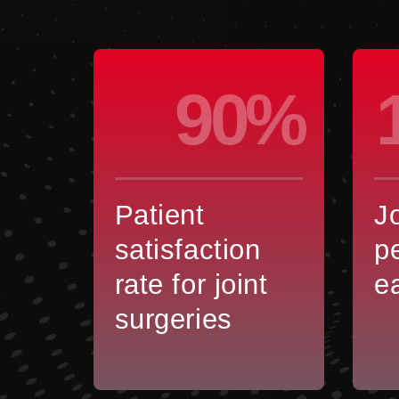
90%
Patient
J
satisfaction
p
rate for joint
e
surgeries