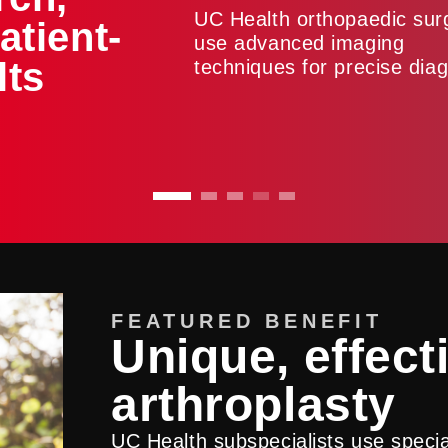
UC Health orthopaedic su
atient-
use advanced imaging
lts
techniques for precise diag
FEATURED BENEFIT
Unique, effect
arthroplasty
UC Health subspecialists use spec