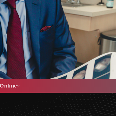
Online