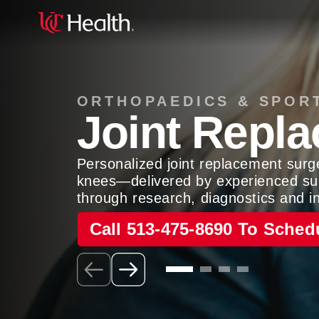
ORTHOPAEDICS & SPOR
Joint Repl
Personalized joint replacement surg
knees—delivered by experienced su
through research, diagnostics and i
Call 513-475-8690 To Sched