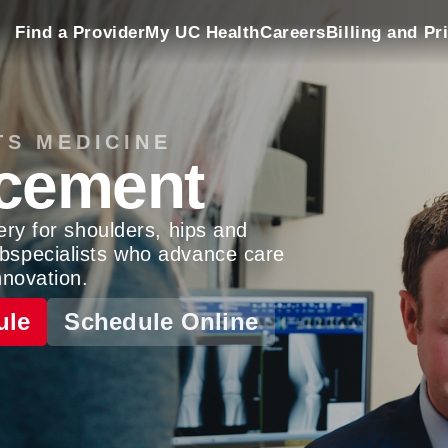
Find a Provider
My UC Health
Careers
Billing and Pr
TS MEDICINE
acement
ery for shoulders, hips and
bspecialists who advance care
nnovation.
ule
Schedule Online