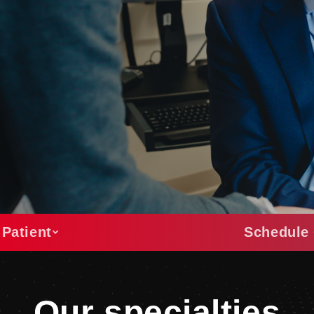
 Patient
Schedule 
Our specialties