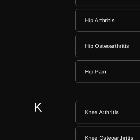
Hip Arthritis
Hip Osteoarthritis
Hip Pain
Hip Rheumatoid Arthri
K
Knee Arthritis
Knee Osteoarthritis