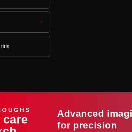
itis
ROUGHS
Advanced imag
 care
for precision
rch,