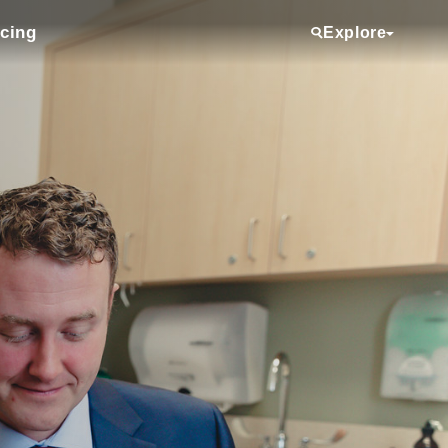
icing
Explore
Services
Providers
Locations
Clinical Trials
Referring Physicians
About Us
Media Room
Donate
Volunteering
Employee View