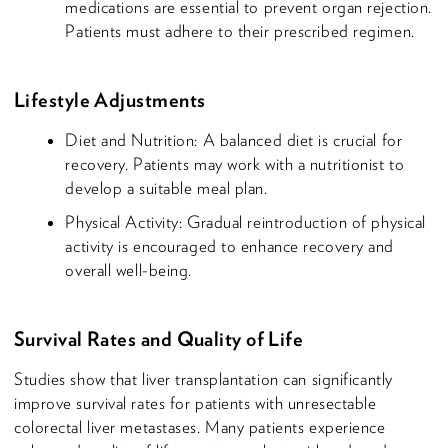
medications are essential to prevent organ rejection.
Patients must adhere to their prescribed regimen.
Lifestyle Adjustments
Diet and Nutrition: A balanced diet is crucial for
recovery. Patients may work with a nutritionist to
develop a suitable meal plan.
Physical Activity: Gradual reintroduction of physical
activity is encouraged to enhance recovery and
overall well-being.
Survival Rates and Quality of Life
Studies show that liver transplantation can significantly
improve survival rates for patients with unresectable
colorectal liver metastases. Many patients experience