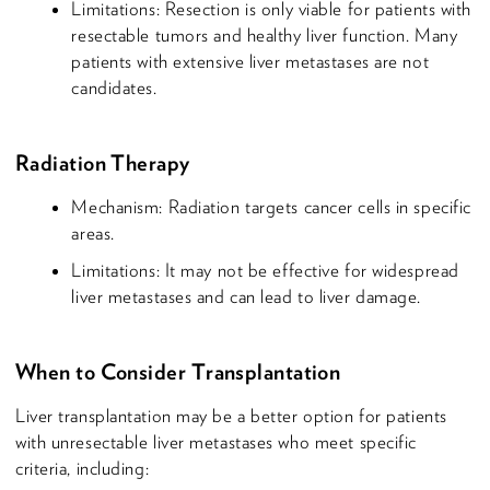
Limitations: Resection is only viable for patients with
resectable tumors and healthy liver function. Many
patients with extensive liver metastases are not
candidates.
Radiation Therapy
Mechanism: Radiation targets cancer cells in specific
areas.
Limitations: It may not be effective for widespread
liver metastases and can lead to liver damage.
When to Consider Transplantation
Liver transplantation may be a better option for patients
with unresectable liver metastases who meet specific
criteria, including: