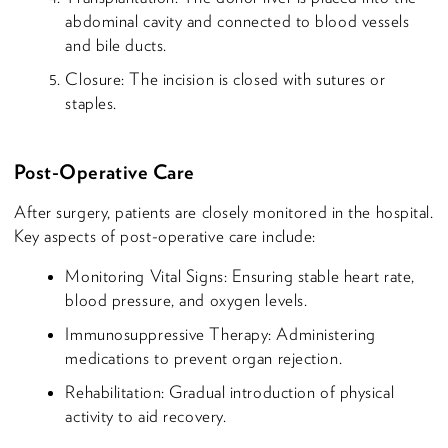
abdominal cavity and connected to blood vessels
and bile ducts.
Closure: The incision is closed with sutures or
staples.
Post-Operative Care
After surgery, patients are closely monitored in the hospital.
Key aspects of post-operative care include:
Monitoring Vital Signs: Ensuring stable heart rate,
blood pressure, and oxygen levels.
Immunosuppressive Therapy: Administering
medications to prevent organ rejection.
Rehabilitation: Gradual introduction of physical
activity to aid recovery.