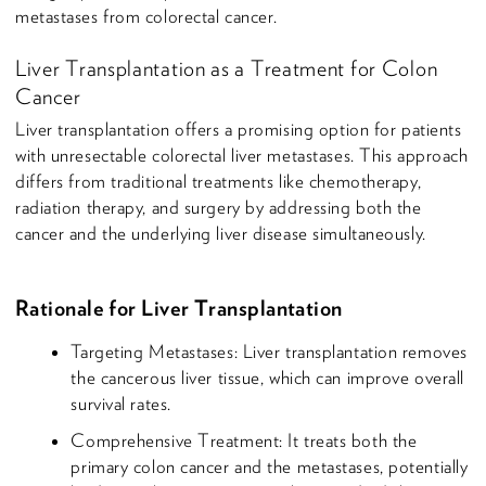
metastases from colorectal cancer.
Liver Transplantation as a Treatment for Colon
Cancer
Liver transplantation offers a promising option for patients
with unresectable colorectal liver metastases. This approach
differs from traditional treatments like chemotherapy,
radiation therapy, and surgery by addressing both the
cancer and the underlying liver disease simultaneously.
Rationale for Liver Transplantation
Targeting Metastases: Liver transplantation removes
the cancerous liver tissue, which can improve overall
survival rates.
Comprehensive Treatment: It treats both the
primary colon cancer and the metastases, potentially