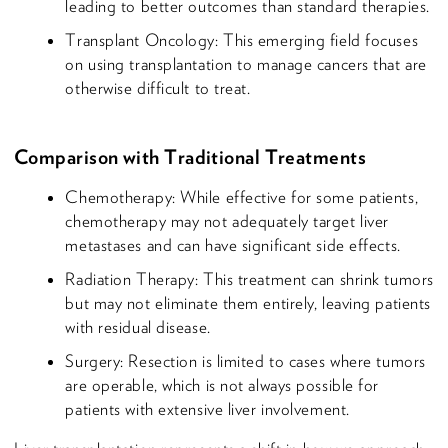
leading to better outcomes than standard therapies.
Transplant Oncology: This emerging field focuses
on using transplantation to manage cancers that are
otherwise difficult to treat.
Comparison with Traditional Treatments
Chemotherapy: While effective for some patients,
chemotherapy may not adequately target liver
metastases and can have significant side effects.
Radiation Therapy: This treatment can shrink tumors
but may not eliminate them entirely, leaving patients
with residual disease.
Surgery: Resection is limited to cases where tumors
are operable, which is not always possible for
patients with extensive liver involvement.