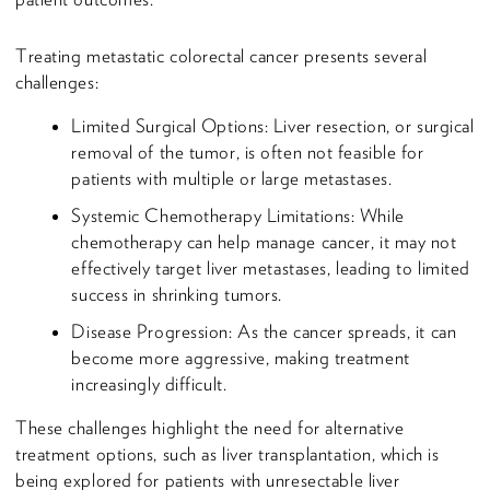
Treating metastatic colorectal cancer presents several
challenges:
Limited Surgical Options: Liver resection, or surgical
removal of the tumor, is often not feasible for
patients with multiple or large metastases.
Systemic Chemotherapy Limitations: While
chemotherapy can help manage cancer, it may not
effectively target liver metastases, leading to limited
success in shrinking tumors.
Disease Progression: As the cancer spreads, it can
become more aggressive, making treatment
increasingly difficult.
These challenges highlight the need for alternative
treatment options, such as liver transplantation, which is
being explored for patients with unresectable liver