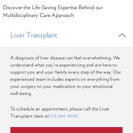
Discover the Life-Saving Expertise Behind our
Multidisciplinary Care Approach
Liver Transplant
A diagnosis of liver disease can feel overwhelming. We
understand what you’re experiencing and are here to
support you and your family every step of the way. Our
experienced team includes experts on everything from
your surgery to your medication to your emotional
well-being.
To schedule an appointment, please call the Liver
Transplant team at
513-584-9999
.