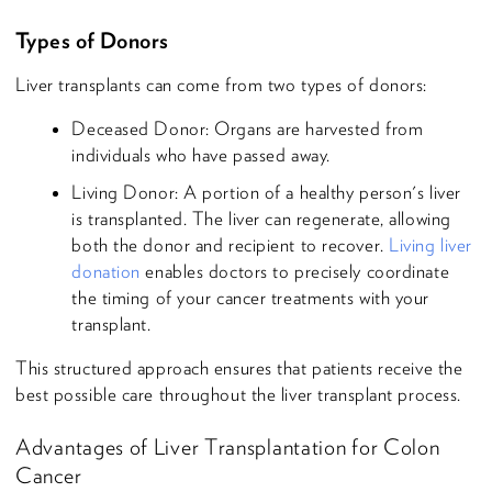
Types of Donors
Liver transplants can come from two types of donors:
Deceased Donor: Organs are harvested from
individuals who have passed away.
Living Donor: A portion of a healthy person's liver
is transplanted. The liver can regenerate, allowing
both the donor and recipient to recover.
Living liver
donation
enables doctors to precisely coordinate
the timing of your cancer treatments with your
transplant.
This structured approach ensures that patients receive the
best possible care throughout the liver transplant process.
Advantages of Liver Transplantation for Colon
Cancer