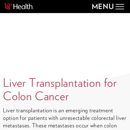
MENU
Togg
navig
Liver Transplantation for
Colon Cancer
Liver transplantation is an emerging treatment
option for patients with unresectable colorectal liver
metastases. These metastases occur when colon