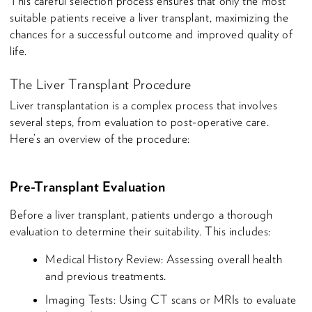
This careful selection process ensures that only the most
suitable patients receive a liver transplant, maximizing the
chances for a successful outcome and improved quality of
life.
The Liver Transplant Procedure
Liver transplantation is a complex process that involves
several steps, from evaluation to post-operative care.
Here’s an overview of the procedure:
Pre-Transplant Evaluation
Before a liver transplant, patients undergo a thorough
evaluation to determine their suitability. This includes:
Medical History Review: Assessing overall health
and previous treatments.
Imaging Tests: Using CT scans or MRIs to evaluate