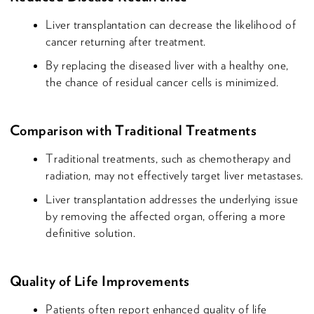
Liver transplantation can decrease the likelihood of
cancer returning after treatment.
By replacing the diseased liver with a healthy one,
the chance of residual cancer cells is minimized.
Comparison with Traditional Treatments
Traditional treatments, such as chemotherapy and
radiation, may not effectively target liver metastases.
Liver transplantation addresses the underlying issue
by removing the affected organ, offering a more
definitive solution.
Quality of Life Improvements
Patients often report enhanced quality of life