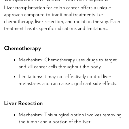
Liver transplantation for colon cancer offers a unique
approach compared to traditional treatments like
chemotherapy, liver resection, and radiation therapy. Each
treatment has its specific indications and limitations.
Chemotherapy
Mechanism: Chemotherapy uses drugs to target
and kill cancer cells throughout the body.
Limitations: It may not effectively control liver
metastases and can cause significant side effects.
Liver Resection
Mechanism: This surgical option involves removing
the tumor and a portion of the liver.