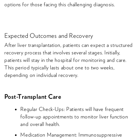
options for those facing this challenging diagnosis.
Expected Outcomes and Recovery
After liver transplantation, patients can expect a structured
recovery process that involves several stages. Initially,
patients will stay in the hospital for monitoring and care.
This period typically lasts about one to two weeks,
depending on individual recovery.
Post-Transplant Care
Regular Check-Ups: Patients will have frequent
follow-up appointments to monitor liver function
and overall health.
Medication Management: Immunosuppressive