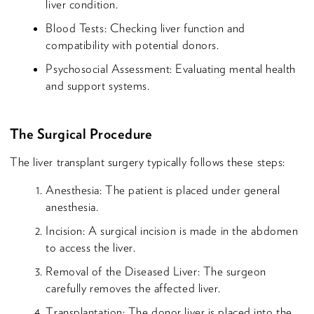
liver condition.
Blood Tests: Checking liver function and
compatibility with potential donors.
Psychosocial Assessment: Evaluating mental health
and support systems.
The Surgical Procedure
The liver transplant surgery typically follows these steps:
Anesthesia: The patient is placed under general
anesthesia.
Incision: A surgical incision is made in the abdomen
to access the liver.
Removal of the Diseased Liver: The surgeon
carefully removes the affected liver.
Transplantation: The donor liver is placed into the