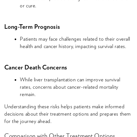
or cure.
Long-Term Prognosis
Patients may face challenges related to their overall
health and cancer history, impacting survival rates.
Cancer Death Concerns
While liver transplantation can improve survival
rates, concerns about cancer-related mortality
remain.
Understanding these risks helps patients make informed
decisions about their treatment options and prepares them
for the journey ahead.
Comparison with Other Treatment Options