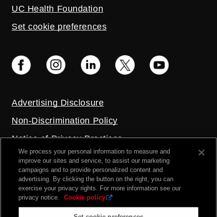
UC Health Foundation
Set cookie preferences
Advertising Disclosure
Non-Discrimination Policy
Notice of Privacy Practices
We process your personal information to measure and
Price Transparency
improve our sites and service, to assist our marketing
campaigns and to provide personalized content and
Privacy Policy
advertising. By clicking the button on the right, you can
exercise your privacy rights. For more information see our
Terms and Conditions
privacy notice.
Cookie policy
Set cookie preferences