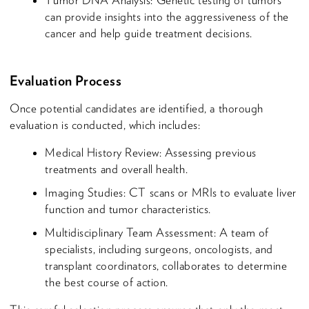
Tumor DNA Analysis: Genetic testing of tumors
can provide insights into the aggressiveness of the
cancer and help guide treatment decisions.
Evaluation Process
Once potential candidates are identified, a thorough
evaluation is conducted, which includes:
Medical History Review: Assessing previous
treatments and overall health.
Imaging Studies: CT scans or MRIs to evaluate liver
function and tumor characteristics.
Multidisciplinary Team Assessment: A team of
specialists, including surgeons, oncologists, and
transplant coordinators, collaborates to determine
the best course of action.