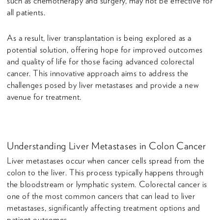
such as chemotherapy and surgery, may not be effective for
all patients.
As a result, liver transplantation is being explored as a
potential solution, offering hope for improved outcomes
and quality of life for those facing advanced colorectal
cancer. This innovative approach aims to address the
challenges posed by liver metastases and provide a new
avenue for treatment.
Understanding Liver Metastases in Colon Cancer
Liver metastases occur when cancer cells spread from the
colon to the liver. This process typically happens through
the bloodstream or lymphatic system. Colorectal cancer is
one of the most common cancers that can lead to liver
metastases, significantly affecting treatment options and
patient outcomes.