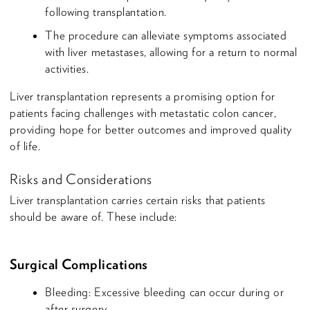
following transplantation.
The procedure can alleviate symptoms associated
with liver metastases, allowing for a return to normal
activities.
Liver transplantation represents a promising option for
patients facing challenges with metastatic colon cancer,
providing hope for better outcomes and improved quality
of life.
Risks and Considerations
Liver transplantation carries certain risks that patients
should be aware of. These include:
Surgical Complications
Bleeding: Excessive bleeding can occur during or
after surgery.