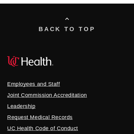
BACK TO TOP
Employees and Staff
Joint Commission Accreditation
Leadership
Request Medical Records
UC Health Code of Conduct