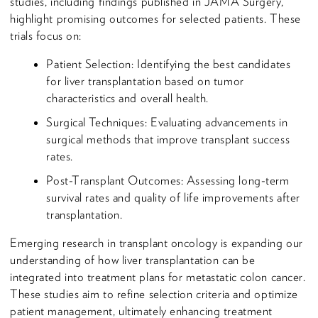
studies, including findings published in JAMA Surgery,
highlight promising outcomes for selected patients. These
trials focus on:
Patient Selection: Identifying the best candidates
for liver transplantation based on tumor
characteristics and overall health.
Surgical Techniques: Evaluating advancements in
surgical methods that improve transplant success
rates.
Post-Transplant Outcomes: Assessing long-term
survival rates and quality of life improvements after
transplantation.
Emerging research in transplant oncology is expanding our
understanding of how liver transplantation can be
integrated into treatment plans for metastatic colon cancer.
These studies aim to refine selection criteria and optimize
patient management, ultimately enhancing treatment