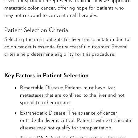
Liver transplantation represents a shift in how we approach
metastatic colon cancer, offering hope for patients who
may not respond to conventional therapies.
Patient Selection Criteria
Selecting the right patients for liver transplantation due to
colon cancer is essential for successful outcomes. Several
criteria help determine eligibility for this procedure:
Key Factors in Patient Selection
Resectable Disease: Patients must have liver
metastases that are confined to the liver and not
spread to other organs.
Extrahepatic Disease: The absence of cancer
outside the liver is critical. Patients with extrahepatic
disease may not qualify for transplantation.