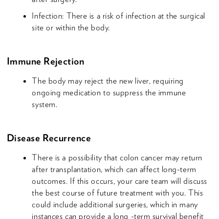
Infection: There is a risk of infection at the surgical
site or within the body.
Immune Rejection
The body may reject the new liver, requiring
ongoing medication to suppress the immune
system.
Disease Recurrence
There is a possibility that colon cancer may return
after transplantation, which can affect long-term
outcomes. If this occurs, your care team will discuss
the best course of future treatment with you. This
could include additional surgeries, which in many
instances can provide a long -term survival benefit