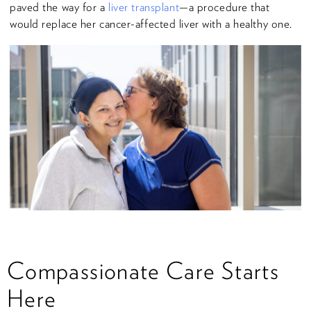
paved the way for a
liver transplant
—a procedure that
would replace her cancer-affected liver with a healthy one.
Compassionate Care Starts
Here