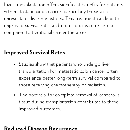
Liver transplantation offers significant benefits for patients
with metastatic colon cancer, particularly those with
unresectable liver metastases. This treatment can lead to
improved survival rates and reduced disease recurrence
compared to traditional cancer therapies.
Improved Survival Rates
Studies show that patients who undergo liver
transplantation for metastatic colon cancer often
experience better long-term survival compared to
those receiving chemotherapy or radiation.
The potential for complete removal of cancerous
tissue during transplantation contributes to these
improved outcomes.
Reduced Disease Recurrence