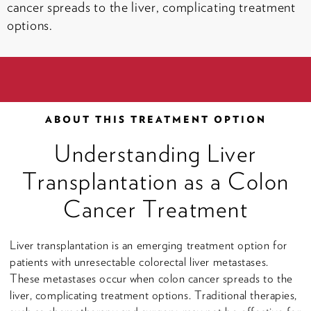
cancer spreads to the liver, complicating treatment
options.
ABOUT THIS TREATMENT OPTION
Understanding Liver
Transplantation as a Colon
Cancer Treatment
Liver transplantation is an emerging treatment option for
patients with unresectable colorectal liver metastases.
These metastases occur when colon cancer spreads to the
liver, complicating treatment options. Traditional therapies,