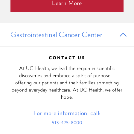
Learn More
Gastrointestinal Cancer Center
CONTACT US
At UC Health, we lead the region in scientific
discoveries and embrace a spirit of purpose –
offering our patients and their families something
beyond everyday healthcare. At UC Health, we offer
hope.
For more information, call:
513-475-8000