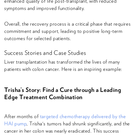
enhanced quality of life post-transplant, with reduced
symptoms and improved functionality.
Overall, the recovery process is a critical phase that requires
commitment and support, leading to positive long-term
outcomes for selected patients.
Success Stories and Case Studies
Liver transplantation has transformed the lives of many
patients with colon cancer. Here is an inspiring example:
Trisha’s Story: Find a Cure through a Leading
Edge Treatment Combination
After months of
targeted chemotherapy delivered by the
HAI pump
, Trisha's tumors had shrunk significantly, and the
cancer in her colon was nearly eradicated. This success