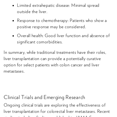
Limited extrahepatic disease: Minimal spread
outside the liver.
Response to chemotherapy: Patients who show a
positive response may be considered.
Overall health: Good liver function and absence of
significant comorbidities.
In summary, while traditional treatments have their roles,
liver transplantation can provide a potentially curative
option for select patients with colon cancer and liver
metastases.
Clinical Trials and Emerging Research
Ongoing clinical trials are exploring the effectiveness of
liver transplantation for colorectal liver metastases. Recent