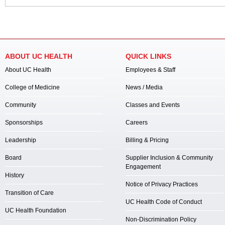
ABOUT UC HEALTH
QUICK LINKS
About UC Health
Employees & Staff
College of Medicine
News / Media
Community
Classes and Events
Sponsorships
Careers
Leadership
Billing & Pricing
Board
Supplier Inclusion & Community
Engagement
History
Notice of Privacy Practices
Transition of Care
UC Health Code of Conduct
UC Health Foundation
Non-Discrimination Policy