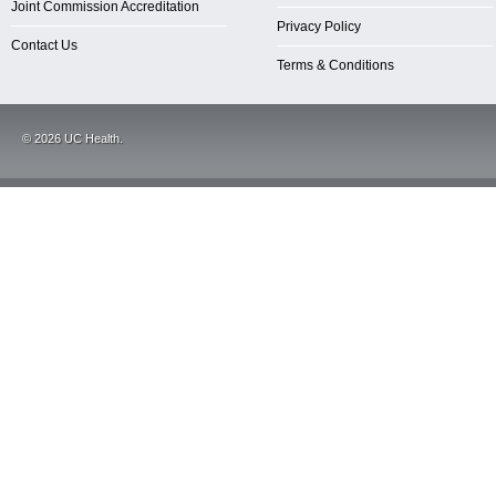
Joint Commission Accreditation
Privacy Policy
Contact Us
Terms & Conditions
©
2026
UC Health.