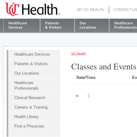
MY UC HEALTH
CONTACT U
S
UC Health
Healthcare Services
Classes and Events
Patients & Visitors
Our Locations
Date/Time
Ev
Healthcare
Professionals
Clinical Research
Careers & Training
Health Library
Find a Physician