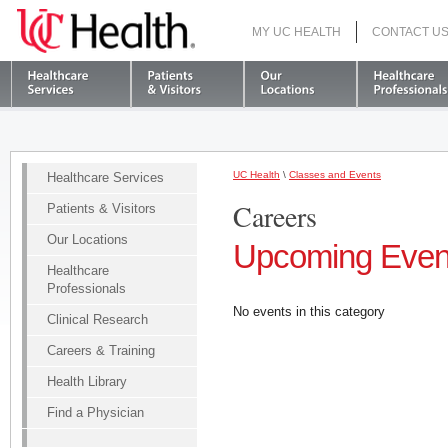
MY UC HEALTH
CONTACT U
S
UC Health
\
Classes and Events
Healthcare Services
Careers
Patients & Visitors
Our Locations
Upcoming Even
Healthcare
Professionals
No events in this category
Clinical Research
Careers & Training
Health Library
Find a Physician