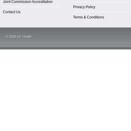
Joint Commission Accreditation
Privacy Policy
Contact Us
Terms & Conditions
©
2026
UC Health.