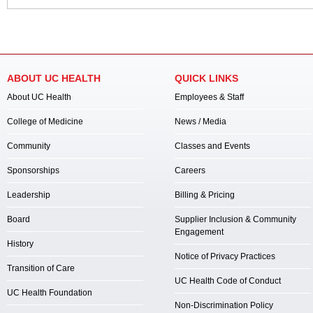
ABOUT UC HEALTH
QUICK LINKS
About UC Health
Employees & Staff
College of Medicine
News / Media
Community
Classes and Events
Sponsorships
Careers
Leadership
Billing & Pricing
Board
Supplier Inclusion & Community
Engagement
History
Notice of Privacy Practices
Transition of Care
UC Health Code of Conduct
UC Health Foundation
Non-Discrimination Policy