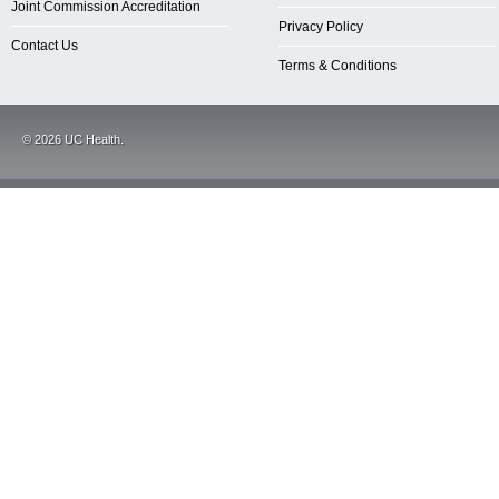
Joint Commission Accreditation
Privacy Policy
Contact Us
Terms & Conditions
©
2026
UC Health.