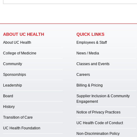
ABOUT UC HEALTH
QUICK LINKS
About UC Health
Employees & Staff
College of Medicine
News / Media
Community
Classes and Events
Sponsorships
Careers
Leadership
Billing & Pricing
Board
Supplier Inclusion & Community
Engagement
History
Notice of Privacy Practices
Transition of Care
UC Health Code of Conduct
UC Health Foundation
Non-Discrimination Policy