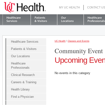
MY UC HEALTH
CONTACT U
S
UC Health
\
Classes and Events
Healthcare Services
Community Event
Patients & Visitors
Our Locations
Upcoming Even
Healthcare
Professionals
No events in this category
Clinical Research
Careers & Training
Health Library
Find a Physician