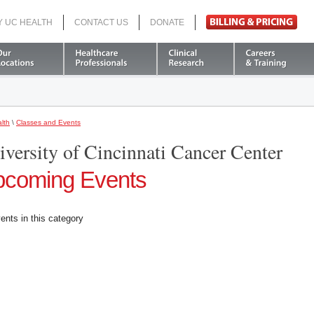
Y UC HEALTH
CONTACT US
DONATE
Search
lth
\
Classes and Events
iversity of Cincinnati Cancer Center
coming Events
ents in this category