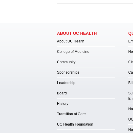
ABOUT UC HEALTH
Q
About UC Health
Em
College of Medicine
Ne
Community
Cl
Sponsorships
Ca
Leadership
Bil
Board
Su
En
History
Not
Transition of Care
UC
UC Health Foundation
No