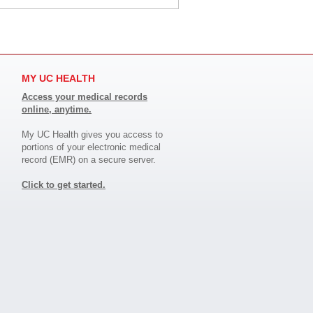
MY UC HEALTH
Access your medical records
online, anytime.
My UC Health gives you access to
portions of your electronic medical
record (EMR) on a secure server.
Click to get started.