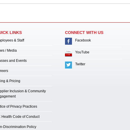
UICK LINKS
CONNECT WITH US
ployees & Staff
Facebook
ws / Media
YouTube
asses and Events
Twitter
reers
ling & Pricing
pplier Inclusion & Community
gagement
ice of Privacy Practices
 Health Code of Conduct
n-Discrimination Policy