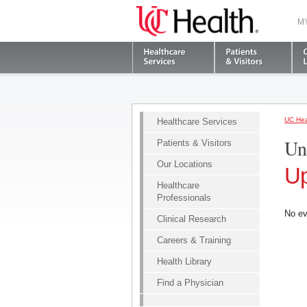
M
UC Hea
Healthcare Services
Un
Patients & Visitors
Our Locations
Up
Healthcare
Professionals
No ev
Clinical Research
Careers & Training
Health Library
Find a Physician