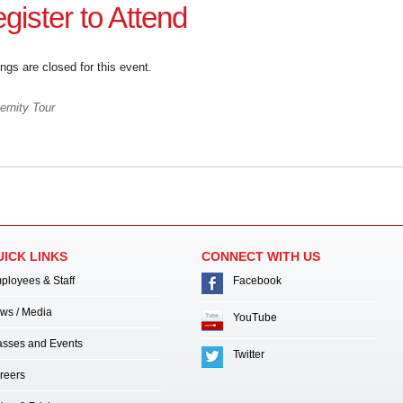
gister to Attend
ngs are closed for this event.
rnity Tour
UICK LINKS
CONNECT WITH US
ployees & Staff
Facebook
ws / Media
YouTube
asses and Events
Twitter
reers