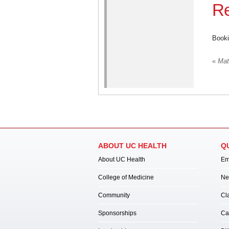
Re
Booki
«
Mate
ABOUT UC HEALTH
Q
About UC Health
Em
College of Medicine
Ne
Community
Cl
Sponsorships
Ca