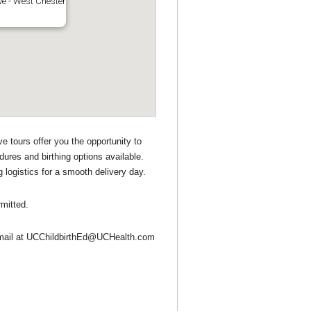
ve - West Chester
e tours offer you the opportunity to
dures and birthing options available.
 logistics for a smooth delivery day.
mitted.
n email at UCChildbirthEd@UCHealth.com