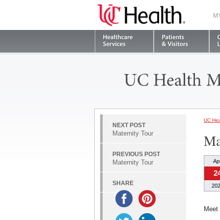
M
UC Hea
NEXT POST
Maternity Tour
Ma
PREVIOUS POST
Ap
Maternity Tour
2
SHARE
20
Meet 