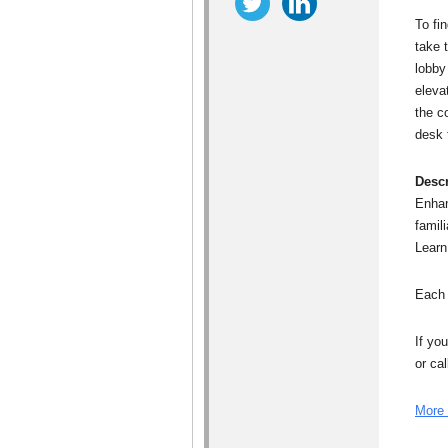
To fi
take 
lobby 
eleva
the c
desk t
Descr
Enhan
famil
Learn
Each 
If yo
or ca
More