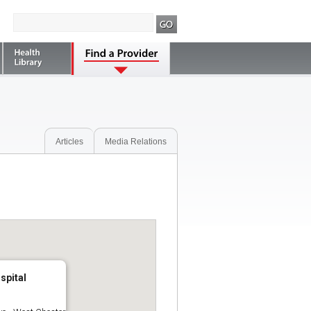
Articles
Media Relations
spital