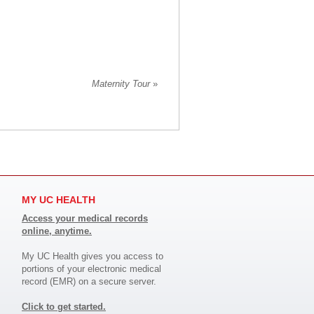
Maternity Tour
»
MY UC HEALTH
Access your medical records
online, anytime.
My UC Health gives you access to
portions of your electronic medical
record (EMR) on a secure server.
Click to get started.