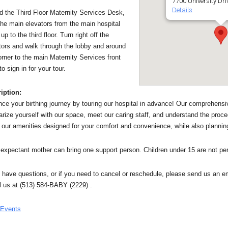
7700 University Dri
Details
nd the Third Floor Maternity Services Desk,
the main elevators from the main hospital
up to the third floor. Turn right off the
tors and walk through the lobby and around
orner to the main Maternity Services front
o sign in for your tour.
iption:
ce your birthing journey by touring our hospital in advance! Our comprehensiv
iarize yourself with our space, meet our caring staff, and understand the proce
 our amenities designed for your comfort and convenience, while also planning
expectant mother can bring one support person. Children under 15 are not per
u have questions, or if you need to cancel or reschedule, please send us a
ll us at (513) 584-BABY (2229) .
 Events