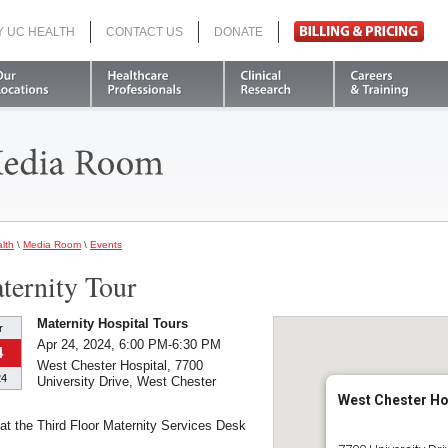
Y UC HEALTH
CONTACT US
DONATE
Search
lth
\
Media Room
\
Events
ternity Tour
Maternity Hospital Tours
r
Apr 24, 2024, 6:00 PM-6:30 PM
4
West Chester Hospital, 7700
24
University Drive, West Chester
West Chester Ho
at the Third Floor Maternity Services Desk