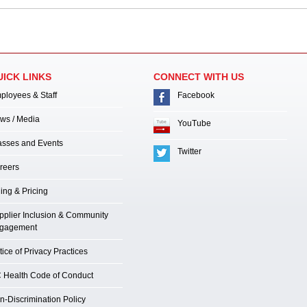
UICK LINKS
CONNECT WITH US
ployees & Staff
Facebook
ws / Media
YouTube
asses and Events
Twitter
reers
ling & Pricing
pplier Inclusion & Community
gagement
ice of Privacy Practices
 Health Code of Conduct
n-Discrimination Policy