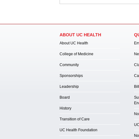
ABOUT UC HEALTH
Q
About UC Health
Em
College of Medicine
Ne
Community
Cl
Sponsorships
Ca
Leadership
Bil
Board
Su
En
History
Not
Transition of Care
UC
UC Health Foundation
No