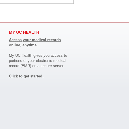
MY UC HEALTH
Access your medical records
online, anytime.
My UC Health gives you access to
portions of your electronic medical
record (EMR) on a secure server.
Click to get started.