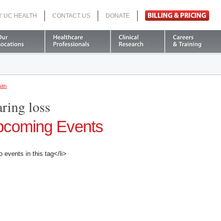
Y UC HEALTH
CONTACT US
DONATE
Search
lth
aring loss
coming Events
o events in this tag</li>