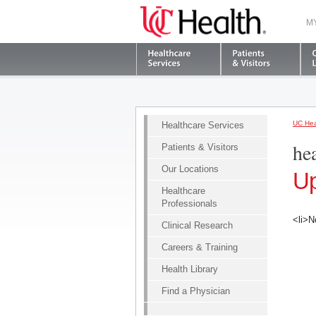
M
UC Hea
Healthcare Services
he
Patients & Visitors
Our Locations
Up
Healthcare
Professionals
<li>N
Clinical Research
Careers & Training
Health Library
Find a Physician