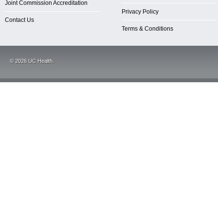
Joint Commission Accreditation
Privacy Policy
Contact Us
Terms & Conditions
©
2026
UC Health.