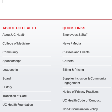
ABOUT UC HEALTH
QUICK LINKS
About UC Health
Employees & Staff
College of Medicine
News / Media
Community
Classes and Events
Sponsorships
Careers
Leadership
Billing & Pricing
Board
Supplier Inclusion & Community
Engagement
History
Notice of Privacy Practices
Transition of Care
UC Health Code of Conduct
UC Health Foundation
Non-Discrimination Policy