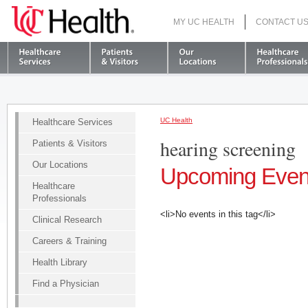
MY UC HEALTH
CONTACT U
S
UC Health
Healthcare Services
hearing screening
Patients & Visitors
Our Locations
Upcoming Even
Healthcare
Professionals
<li>No events in this tag</li>
Clinical Research
Careers & Training
Health Library
Find a Physician