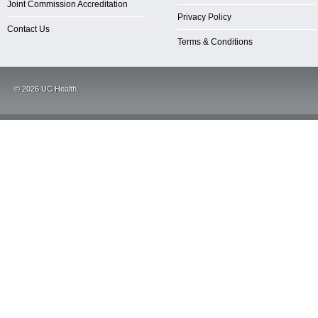
Joint Commission Accreditation
Privacy Policy
Contact Us
Terms & Conditions
©
2026
UC Health.