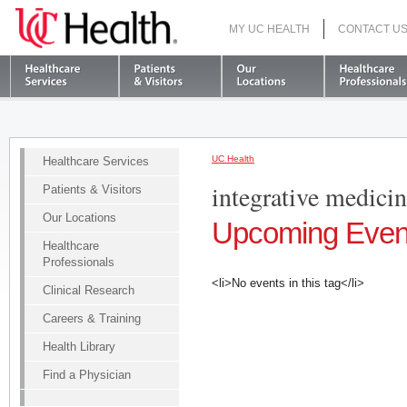
MY UC HEALTH
CONTACT U
S
UC Health
Healthcare Services
integrative medici
Patients & Visitors
Our Locations
Upcoming Even
Healthcare
Professionals
<li>No events in this tag</li>
Clinical Research
Careers & Training
Health Library
Find a Physician