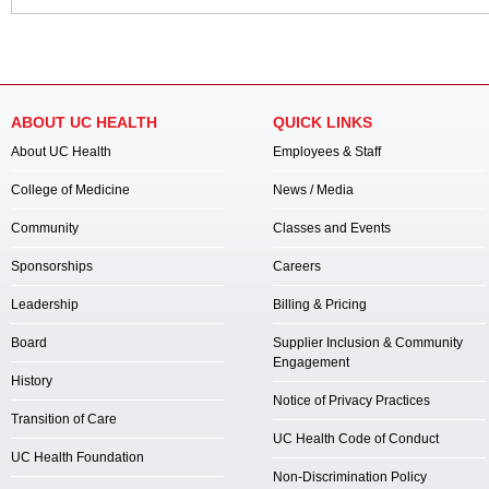
ABOUT UC HEALTH
QUICK LINKS
About UC Health
Employees & Staff
College of Medicine
News / Media
Community
Classes and Events
Sponsorships
Careers
Leadership
Billing & Pricing
Board
Supplier Inclusion & Community
Engagement
History
Notice of Privacy Practices
Transition of Care
UC Health Code of Conduct
UC Health Foundation
Non-Discrimination Policy