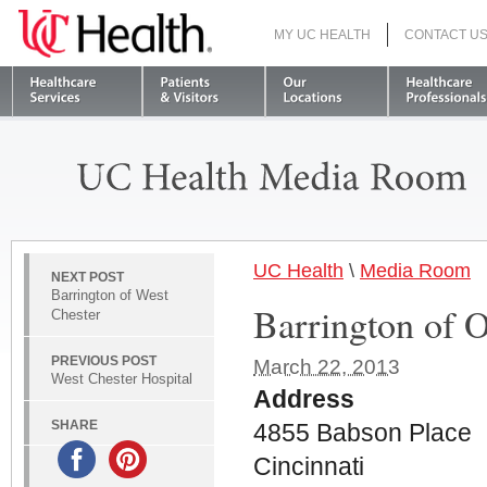
MY UC HEALTH
CONTACT U
S
UC Health
\
Media Room
NEXT POST
Barrington of West
Barrington of 
Chester
PREVIOUS POST
March 22, 2013
West Chester Hospital
Address
SHARE
4855 Babson Place
Cincinnati