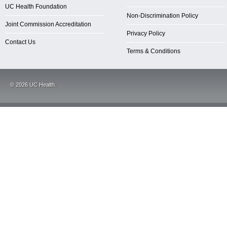
UC Health Foundation
Non-Discrimination Policy
Joint Commission Accreditation
Privacy Policy
Contact Us
Terms & Conditions
©
2026
UC Health.