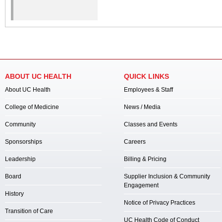
ABOUT UC HEALTH
QUICK LINKS
About UC Health
Employees & Staff
College of Medicine
News / Media
Community
Classes and Events
Sponsorships
Careers
Leadership
Billing & Pricing
Board
Supplier Inclusion & Community
Engagement
History
Notice of Privacy Practices
Transition of Care
UC Health Code of Conduct