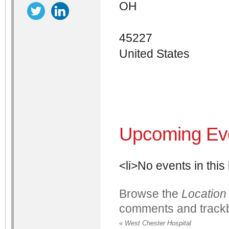
OH
45227
United States
Upcoming Ev
<li>No events in this 
Browse the
Location
comments and trackb
«
West Chester Hospital