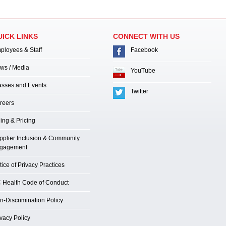
UICK LINKS
CONNECT WITH US
ployees & Staff
Facebook
ws / Media
YouTube
asses and Events
Twitter
reers
ling & Pricing
pplier Inclusion & Community
gagement
ice of Privacy Practices
 Health Code of Conduct
n-Discrimination Policy
ivacy Policy