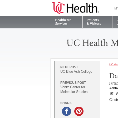
M
UC Hea
NEXT POST
UC Blue Ash College
Da
PREVIOUS POST
Septem
Vontz Center for
Addr
Molecular Studies
151 W
Cinci
SHARE