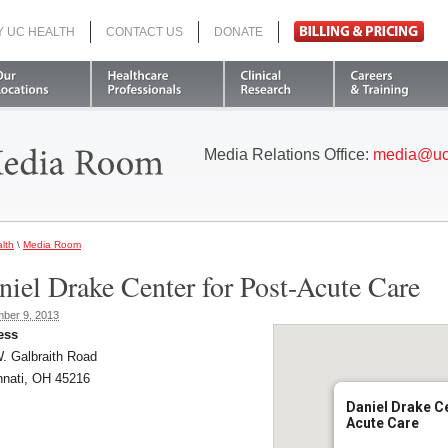
Y UC HEALTH
CONTACT US
DONATE
Search
Media Relations Office:
media@uc
lth
\
Media Room
niel Drake Center for Post-Acute Care
ber 9, 2013
ess
. Galbraith Road
nnati, OH 45216
Daniel Drake Ce
Acute Care