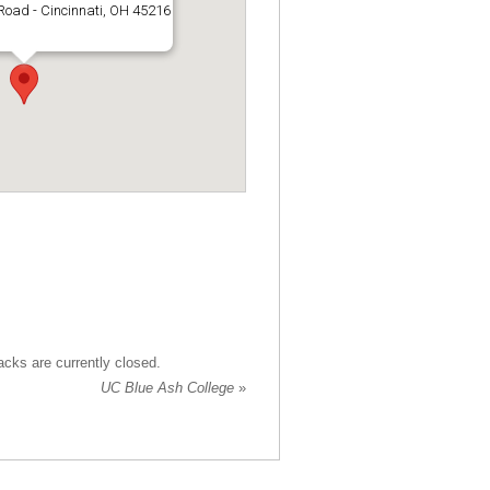
Road - Cincinnati, OH 45216
cks are currently closed.
UC Blue Ash College
»