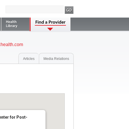
health.com
Articles
Media Relations
nter for Post-