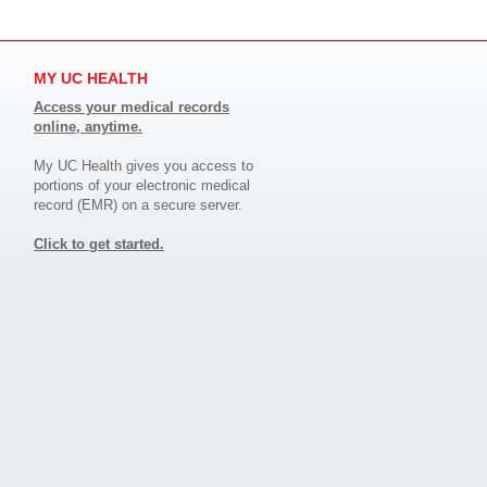
MY UC HEALTH
Access your medical records
online, anytime.
My UC Health gives you access to
portions of your electronic medical
record (EMR) on a secure server.
Click to get started.