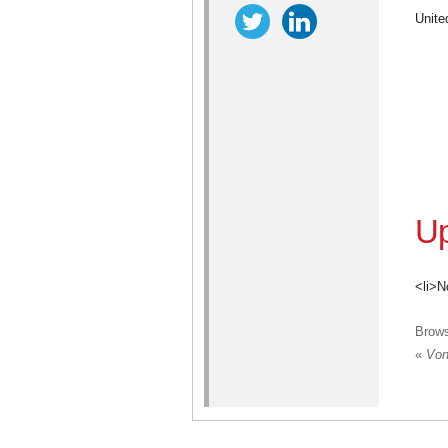
Unite
Up
<li>N
Brow
«
Vont