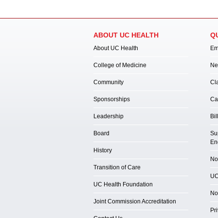
ABOUT UC HEALTH
Q
About UC Health
Em
College of Medicine
Ne
Community
Cl
Sponsorships
Ca
Leadership
Bil
Board
Su
En
History
Not
Transition of Care
UC
UC Health Foundation
No
Joint Commission Accreditation
Pr