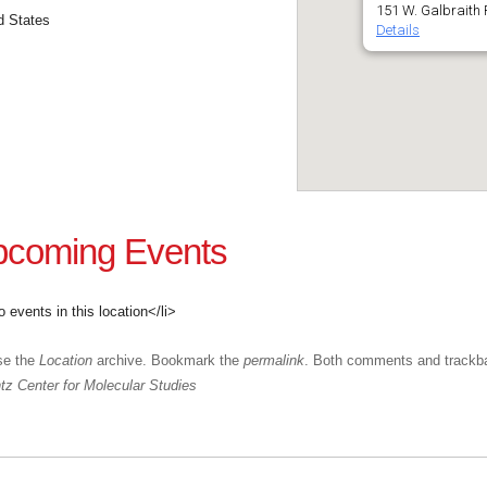
151 W. Galbraith 
d States
Details
coming Events
o events in this location</li>
se the
Location
archive. Bookmark the
permalink
. Both comments and trackba
z Center for Molecular Studies