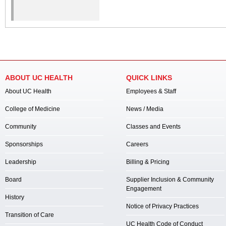
ABOUT UC HEALTH
QUICK LINKS
About UC Health
Employees & Staff
College of Medicine
News / Media
Community
Classes and Events
Sponsorships
Careers
Leadership
Billing & Pricing
Board
Supplier Inclusion & Community
Engagement
History
Notice of Privacy Practices
Transition of Care
UC Health Code of Conduct