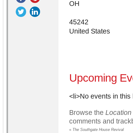
OH
45242
United States
Upcoming Ev
<li>No events in this 
Browse the
Location
comments and trackb
«
The Southgate House Revival