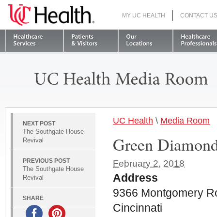
MY UC HEALTH
CONTACT U
S
UC Health
\
Media Room
NEXT POST
The Southgate House
Green Diamond
Revival
PREVIOUS POST
February 2, 2018
The Southgate House
Address
Revival
9366 Montgomery R
SHARE
Cincinnati