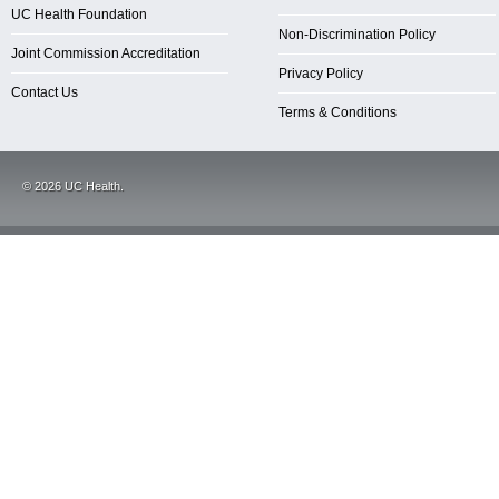
UC Health Foundation
Non-Discrimination Policy
Joint Commission Accreditation
Privacy Policy
Contact Us
Terms & Conditions
©
2026
UC Health.