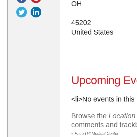
OH
45202
United States
Upcoming Ev
<li>No events in this 
Browse the
Location
comments and trackb
«
Price Hill Medical Center