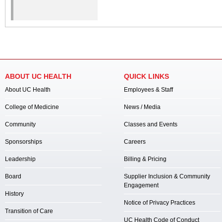
ABOUT UC HEALTH
QUICK LINKS
About UC Health
Employees & Staff
College of Medicine
News / Media
Community
Classes and Events
Sponsorships
Careers
Leadership
Billing & Pricing
Board
Supplier Inclusion & Community
Engagement
History
Notice of Privacy Practices
Transition of Care
UC Health Code of Conduct