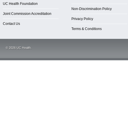
UC Health Foundation
Non-Discrimination Policy
Joint Commission Accreditation
Privacy Policy
Contact Us
Terms & Conditions
©
2026
UC Health.