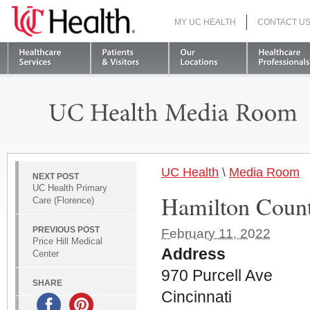
MY UC HEALTH
CONTACT U
S
UC Health
\
Media Room
NEXT POST
UC Health Primary
Hamilton County
Care (Florence)
PREVIOUS POST
February 11, 2022
Price Hill Medical
Address
Center
970 Purcell Ave
SHARE
Cincinnati