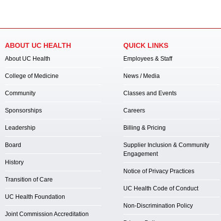
ABOUT UC HEALTH
QUICK LINKS
About UC Health
Employees & Staff
College of Medicine
News / Media
Community
Classes and Events
Sponsorships
Careers
Leadership
Billing & Pricing
Board
Supplier Inclusion & Community
Engagement
History
Notice of Privacy Practices
Transition of Care
UC Health Code of Conduct
UC Health Foundation
Non-Discrimination Policy
Joint Commission Accreditation