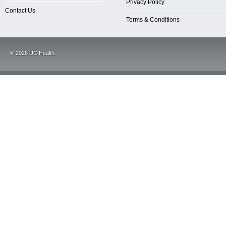
Privacy Policy
Contact Us
Terms & Conditions
©
2026
UC Health.