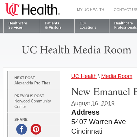
MY UC HEALTH
CONTACT U
S
UC Health
\
Media Room
NEXT POST
Alexandria Pro Tires
New Emanuel B
PREVIOUS POST
Norwood Community
August 16, 2019
Center
Address
SHARE
5407 Warren Ave
Cincinnati