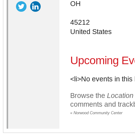
OH
45212
United States
Upcoming Ev
<li>No events in this 
Browse the
Location
comments and trackb
«
Norwood Community Center