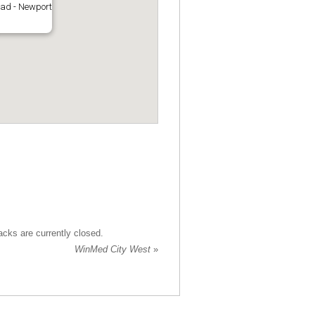
oad - Newport
cks are currently closed.
WinMed City West
»