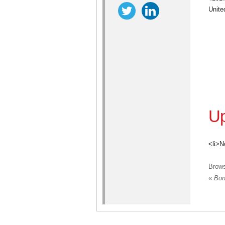
Unite
Up
<li>N
Brow
«
Bond