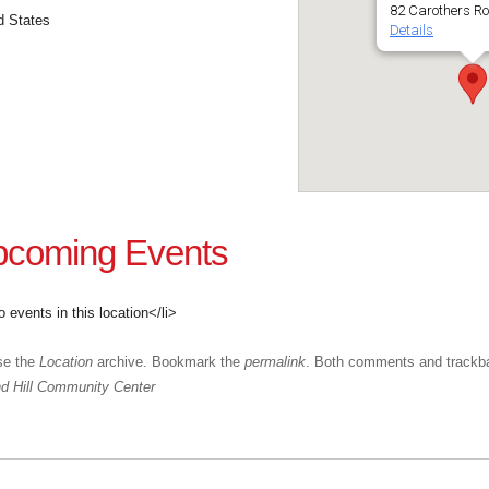
82 Carothers R
d States
Details
coming Events
o events in this location</li>
se the
Location
archive. Bookmark the
permalink
. Both comments and trackba
 Hill Community Center