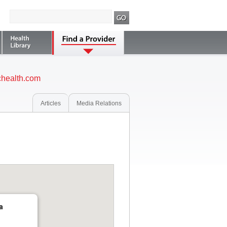
health.com
Articles
Media Relations
a