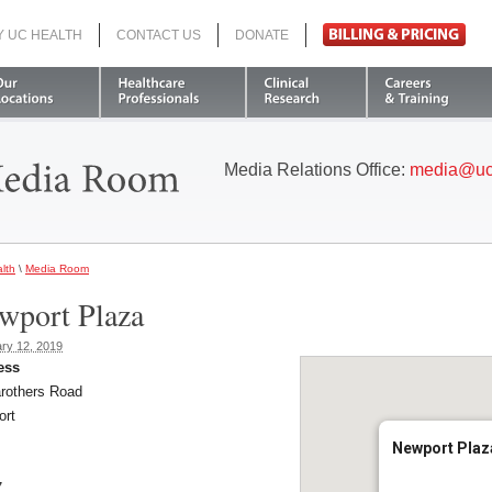
Y UC HEALTH
CONTACT US
DONATE
Search
Media Relations Office:
media@uc
lth
\
Media Room
wport Plaza
ry 12, 2019
ess
rothers Road
ort
Newport Plaz
7