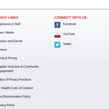
UICK LINKS
CONNECT WITH US
ployees & Staff
Facebook
ws / Media
YouTube
asses and Events
Twitter
reers
ling & Pricing
pplier Inclusion & Community
gagement
ice of Privacy Practices
 Health Code of Conduct
n-Discrimination Policy
ivacy Policy