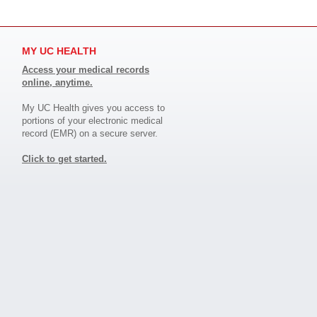
MY UC HEALTH
Access your medical records
online, anytime.
My UC Health gives you access to
portions of your electronic medical
record (EMR) on a secure server.
Click to get started.