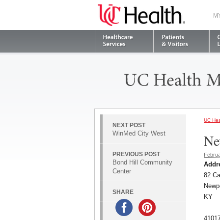
M
UC Hea
NEXT POST
WinMed City West
Ne
PREVIOUS POST
Februa
Bond Hill Community
Addr
Center
82 Ca
Newp
SHARE
KY
4101