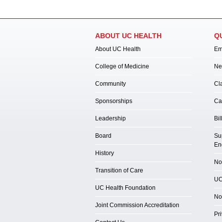
ABOUT UC HEALTH
Q
About UC Health
Em
College of Medicine
Ne
Community
Cl
Sponsorships
Ca
Leadership
Bil
Board
Su
En
History
Not
Transition of Care
UC
UC Health Foundation
No
Joint Commission Accreditation
Pr