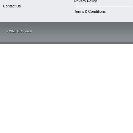
Privacy Policy
Contact Us
Terms & Conditions
©
2026
UC Health.