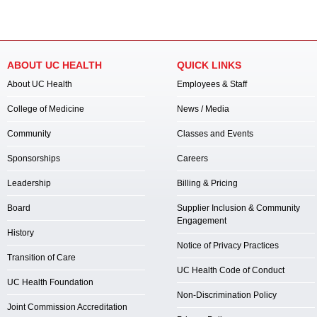
ABOUT UC HEALTH
QUICK LINKS
About UC Health
Employees & Staff
College of Medicine
News / Media
Community
Classes and Events
Sponsorships
Careers
Leadership
Billing & Pricing
Board
Supplier Inclusion & Community
Engagement
History
Notice of Privacy Practices
Transition of Care
UC Health Code of Conduct
UC Health Foundation
Non-Discrimination Policy
Joint Commission Accreditation