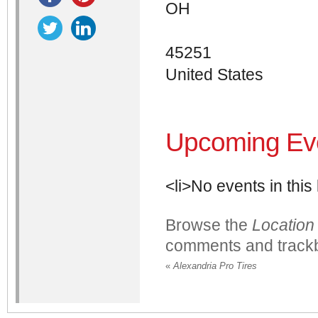
OH
45251
United States
Upcoming Ev
<li>No events in this 
Browse the
Location
comments and trackb
«
Alexandria Pro Tires