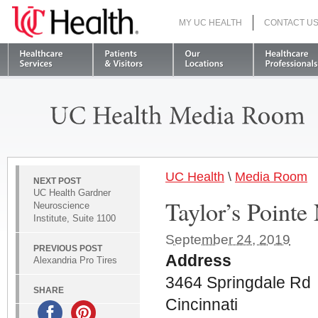
MY UC HEALTH
CONTACT U
S
UC Health
\
Media Room
NEXT POST
UC Health Gardner
Taylor’s Point
Neuroscience
Institute, Suite 1100
September 24, 2019
PREVIOUS POST
Address
Alexandria Pro Tires
3464 Springdale Rd
SHARE
Cincinnati