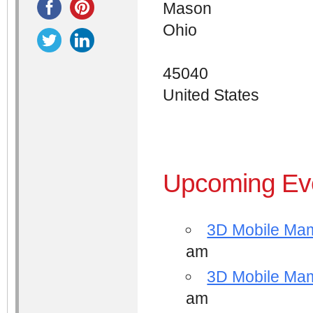
Mason
Ohio
45040
United States
Upcoming Ev
3D Mobile Ma
am
3D Mobile Ma
am