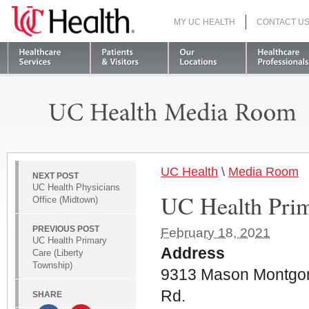
MY UC HEALTH
CONTACT U
S
UC Health
\
Media Room
NEXT POST
UC Health Physicians
UC Health Pri
Office (Midtown)
PREVIOUS POST
February 18, 2021
UC Health Primary
Address
Care (Liberty
Township)
9313 Mason Montgo
Rd.
SHARE