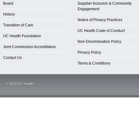
Board
Supplier Inclusion & Community
Engagement
History
Notice of Privacy Practices
Transition of Care
UC Health Code of Conduct
UC Health Foundation
Non-Discrimination Policy
Joint Commission Accreditation
Privacy Policy
Contact Us
Terms & Conditions
©
2026
UC Health.