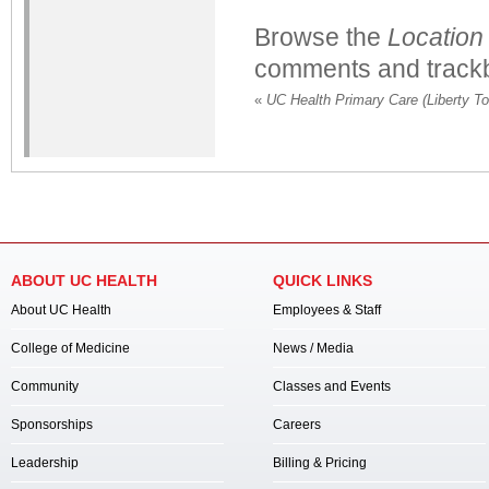
Browse the
Location
comments and trackb
«
UC Health Primary Care (Liberty T
ABOUT UC HEALTH
QUICK LINKS
About UC Health
Employees & Staff
College of Medicine
News / Media
Community
Classes and Events
Sponsorships
Careers
Leadership
Billing & Pricing