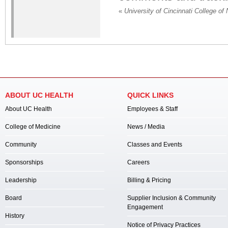
«
University of Cincinnati College of 
ABOUT UC HEALTH
QUICK LINKS
About UC Health
Employees & Staff
College of Medicine
News / Media
Community
Classes and Events
Sponsorships
Careers
Leadership
Billing & Pricing
Board
Supplier Inclusion & Community
Engagement
History
Notice of Privacy Practices