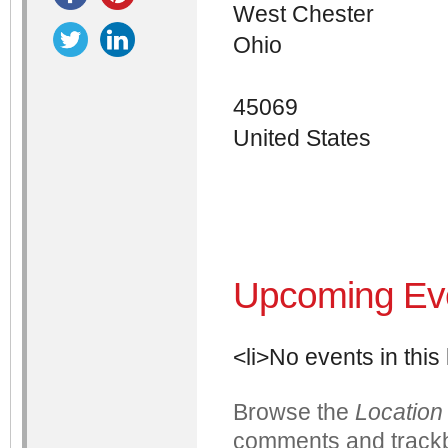
West Chester
Ohio
45069
United States
Upcoming Ev
<li>No events in this 
Browse the
Location
comments and trackb