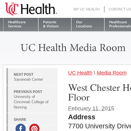
MY UC HEALTH
CONTACT U
S
UC Health
\
Media Room
NEXT POST
Savannah Center
West Chester Ho
PREVIOUS POST
Floor
University of
Cincinnati College of
Nursing
February 11, 2015
Address
SHARE
7700 University Driv