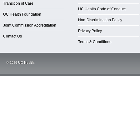
Transition of Care
UC Health Code of Conduct
UC Health Foundation
Non-Discrimination Policy
Joint Commission Accreditation
Privacy Policy
Contact Us
Terms & Conditions
©
2026
UC Health.