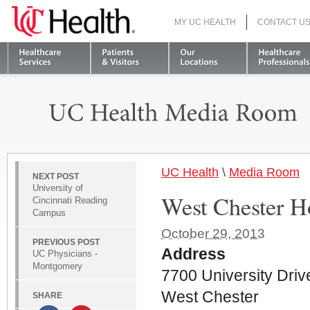
MY UC HEALTH
CONTACT U
S
UC Health
\
Media Room
NEXT POST
University of
West Chester H
Cincinnati Reading
Campus
October 29, 2013
PREVIOUS POST
Address
UC Physicians -
Montgomery
7700 University Driv
West Chester
SHARE