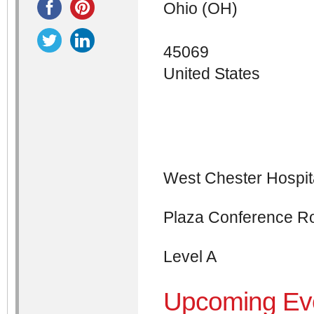
Ohio (OH)
45069
United States
West Chester Hospit
Plaza Conference 
Level A
Upcoming Ev