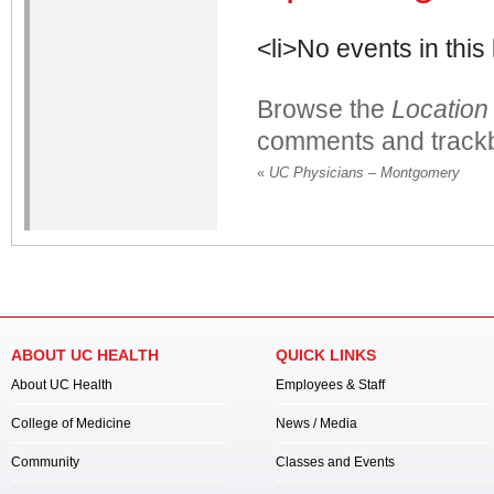
<li>No events in this 
Browse the
Location
comments and trackb
«
UC Physicians – Montgomery
ABOUT UC HEALTH
QUICK LINKS
About UC Health
Employees & Staff
College of Medicine
News / Media
Community
Classes and Events