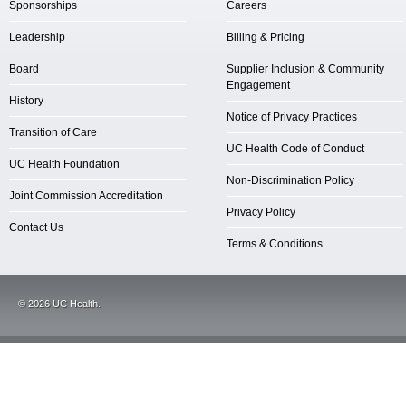
Sponsorships
Careers
Leadership
Billing & Pricing
Board
Supplier Inclusion & Community
Engagement
History
Notice of Privacy Practices
Transition of Care
UC Health Code of Conduct
UC Health Foundation
Non-Discrimination Policy
Joint Commission Accreditation
Privacy Policy
Contact Us
Terms & Conditions
©
2026
UC Health.