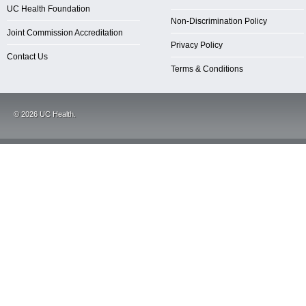
UC Health Foundation
Non-Discrimination Policy
Joint Commission Accreditation
Privacy Policy
Contact Us
Terms & Conditions
©
2026
UC Health.