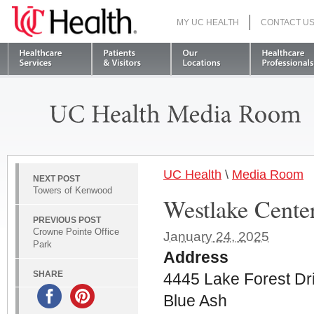
MY UC HEALTH
CONTACT U
S
UC Health
\
Media Room
NEXT POST
Towers of Kenwood
Westlake Cente
PREVIOUS POST
Crowne Pointe Office
January 24, 2025
Park
Address
SHARE
4445 Lake Forest Dr
Blue Ash