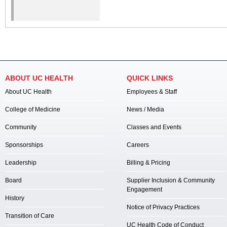
ABOUT UC HEALTH
QUICK LINKS
About UC Health
Employees & Staff
College of Medicine
News / Media
Community
Classes and Events
Sponsorships
Careers
Leadership
Billing & Pricing
Board
Supplier Inclusion & Community
Engagement
History
Notice of Privacy Practices
Transition of Care
UC Health Code of Conduct