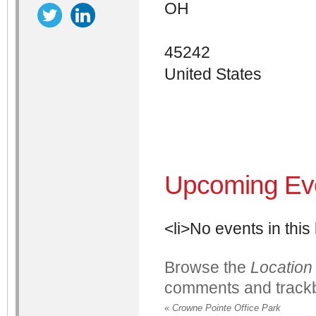
OH
45242
United States
Upcoming Ev
<li>No events in this 
Browse the
Location
comments and trackb
«
Crowne Pointe Office Park