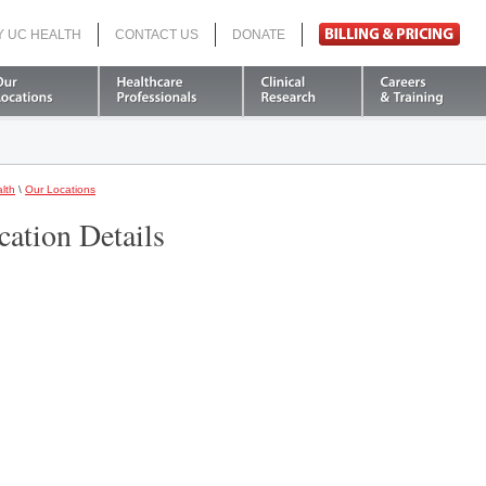
Y UC HEALTH
CONTACT US
DONATE
Search
lth
\
Our Locations
cation Details