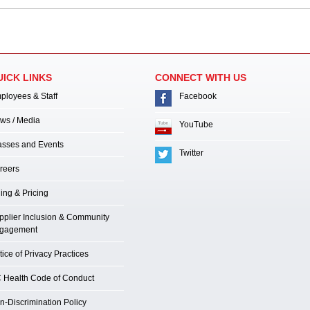
UICK LINKS
CONNECT WITH US
ployees & Staff
Facebook
ws / Media
YouTube
asses and Events
Twitter
reers
ling & Pricing
pplier Inclusion & Community
gagement
ice of Privacy Practices
 Health Code of Conduct
n-Discrimination Policy