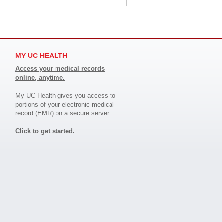
MY UC HEALTH
Access your medical records
online, anytime.
My UC Health gives you access to
portions of your electronic medical
record (EMR) on a secure server.
Click to get started.