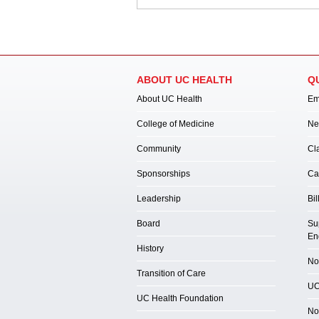
ABOUT UC HEALTH
Q
About UC Health
Em
College of Medicine
Ne
Community
Cl
Sponsorships
Ca
Leadership
Bil
Board
Su
En
History
Not
Transition of Care
UC
UC Health Foundation
No