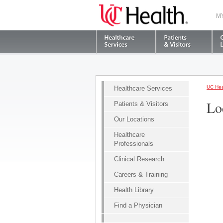
M
UC Hea
Healthcare Services
Lo
Patients & Visitors
Our Locations
Healthcare
Professionals
Clinical Research
Careers & Training
Health Library
Find a Physician