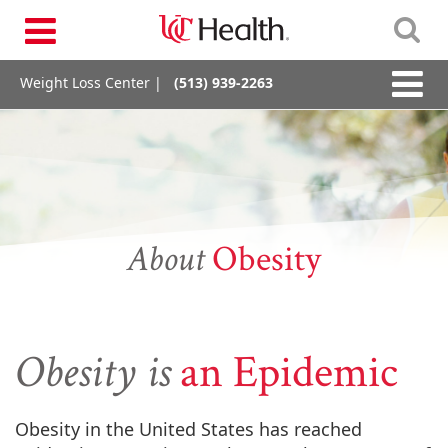
Skip
Toggle
to
navigation
content
Toggle
Weight Loss Center |
(513) 939-2263
naviga
About
Obesity
Obesity is
an Epidemic
Obesity in the United States has reached