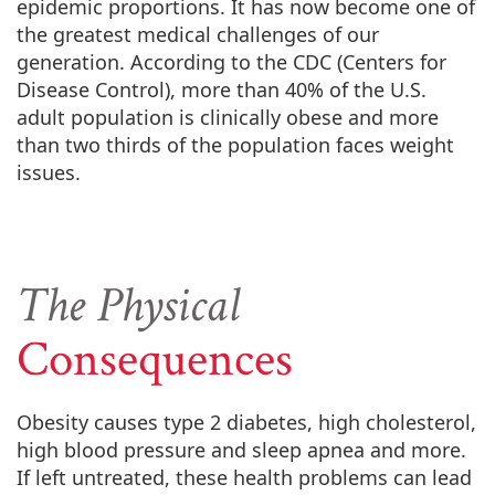
epidemic proportions. It has now become one of
the greatest medical challenges of our
generation. According to the CDC (Centers for
Disease Control), more than 40% of the U.S.
adult population is clinically obese and more
than two thirds of the population faces weight
issues.
The Physical
Consequences
Obesity causes type 2 diabetes, high cholesterol,
high blood pressure and sleep apnea and more.
If left untreated, these health problems can lead