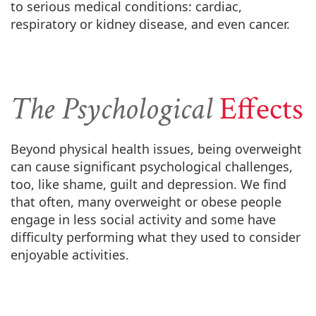
to serious medical conditions: cardiac,
respiratory or kidney disease, and even cancer.
The Psychological
Effects
Beyond physical health issues, being overweight
can cause significant psychological challenges,
too, like shame, guilt and depression. We find
that often, many overweight or obese people
engage in less social activity and some have
difficulty performing what they used to consider
enjoyable activities.