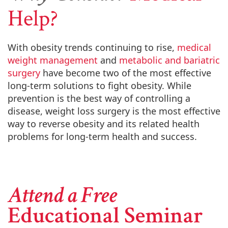
Help?
With obesity trends continuing to rise,
medical
weight management
and
metabolic and bariatric
surgery
have become two of the most effective
long-term solutions to fight obesity. While
prevention is the best way of controlling a
disease, weight loss surgery is the most effective
way to reverse obesity and its related health
problems for long-term health and success.
Attend a Free
Educational Seminar