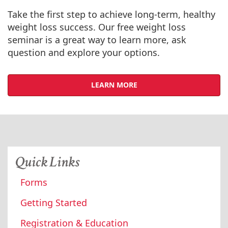
Take the first step to achieve long-term, healthy
weight loss success. Our free weight loss
seminar is a great way to learn more, ask
question and explore your options.
LEARN MORE
Quick Links
Forms
Getting Started
Registration & Education