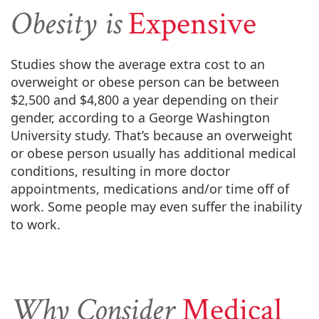
Obesity is
Expensive
Studies show the average extra cost to an
overweight or obese person can be between
$2,500 and $4,800 a year depending on their
gender, according to a George Washington
University study. That’s because an overweight
or obese person usually has additional medical
conditions, resulting in more doctor
appointments, medications and/or time off of
work. Some people may even suffer the inability
to work.
Why Consider
Medical