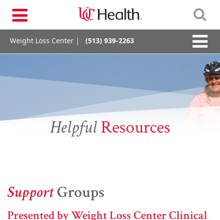
Skip
Toggle
to
navigation
content
Toggle
Weight Loss Center |
(513) 939-2263
naviga
Helpful
Resources
Support
Groups
Presented by Weight Loss Center Clinical