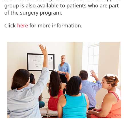
group is also available to patients who are part
of the surgery program.
Click
here
for more information.