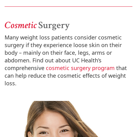
Cosmetic
Surgery
Many weight loss patients consider cosmetic
surgery if they experience loose skin on their
body – mainly on their face, legs, arms or
abdomen. Find out about UC Health’s
comprehensive
cosmetic surgery program
that
can help reduce the cosmetic effects of weight
loss.