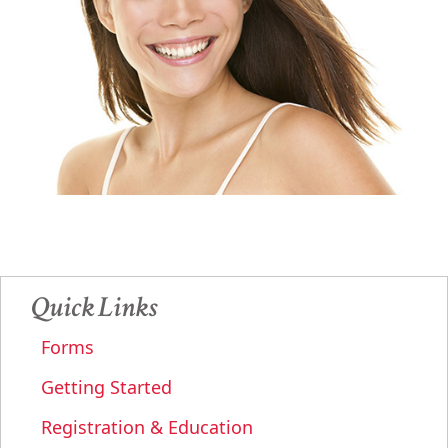
Quick Links
Forms
Getting Started
Registration & Education