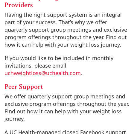
Providers
Having the right support system is an integral
part of your success. That’s why we offer
quarterly support group meetings and exclusive
program offerings throughout the year. Find out
how it can help with your weight loss journey.
If you would like to be included in monthly
invitations, please email
uchweightloss@uchealth.com
.
Peer Support
We offer quarterly support group meetings and
exclusive program offerings throughout the year.
Find out how it can help with your weight loss
journey.
A UC Health-managed closed Facebook support