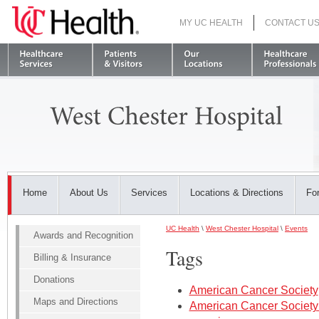
MY UC HEALTH
CONTACT U
S
Home
About Us
Services
Locations & Directions
For
UC Health
\
West Chester Hospital
\
Events
Awards and Recognition
Tags
Billing & Insurance
Donations
American Cancer Society
Maps and Directions
American Cancer Society