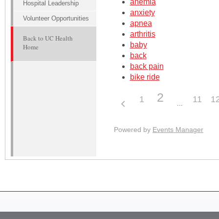
anemia
Hospital Leadership
anxiety
Volunteer Opportunities
apnea
arthritis
Back to UC Health
baby
Home
back
back pain
bike ride
2
1
11
1
Powered by
Events Manager