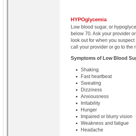
HYPOglycemia
Low blood sugar, or hypoglyce
below 70. Ask your provider or
look out for when you suspec
call your provider or go to th
Symptoms of Low Blood Su
Shaking
Fast heartbeat
Sweating
Dizziness
Anxiousness
Irritability
Hunger
Impaired or blurry vision
Weakness and fatigue
Headache