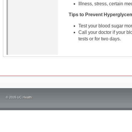
Illness, stress, certain me
Tips to Prevent Hyperglycem
Test your blood sugar mor
Call your doctor if your b
tests or for two days.
©
2026
UC Health.