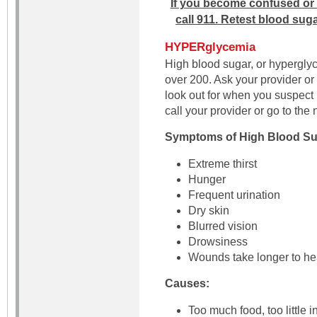
If you become confused or 
call 911. Retest blood suga
HYPERglycemia
High blood sugar, or hypergly
over 200. Ask your provider or
look out for when you suspec
call your provider or go to th
Symptoms of High Blood Su
Extreme thirst
Hunger
Frequent urination
Dry skin
Blurred vision
Drowsiness
Wounds take longer to he
Causes:
Too much food, too little 