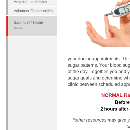
Hospital Leadership
Volunteer Opportunities
Back to UC Health
Home
your doctor appointments. This
sugar patterns. Your blood suga
of the day. Together, you and 
sugar goals and determine when 
clinic between scheduled app
NORMAL Rang
Before
2 hours after
*other resources may give yo
b