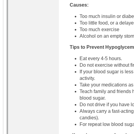
Causes:
Too much insulin or diab
Too little food, or a delay
Too much exercise
Alcohol on an empty sto
Tips to Prevent Hypoglycem
Eat every 4-5 hours.
Do not exercise without fi
If your blood sugar is les
activity.
Take your medications as 
Teach family and friends 
blood sugar.
Do not drive if you have l
Always carry a fast-acting
candies).
For repeat low blood suga