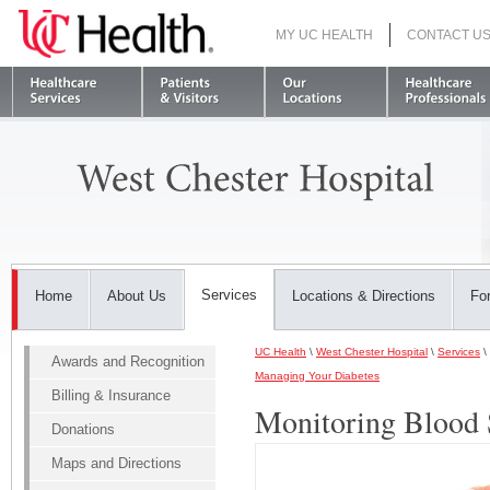
MY UC HEALTH
CONTACT U
S
Services
Home
About Us
Locations & Directions
For
UC Health
\
West Chester Hospital
\
Services
\
Awards and Recognition
Managing Your Diabetes
Billing & Insurance
Monitoring Blood 
Donations
Maps and Directions