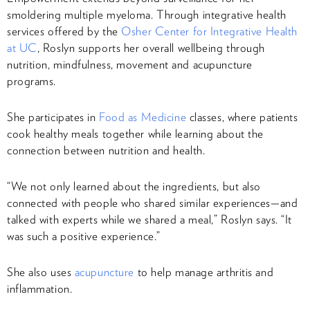
smoldering multiple myeloma. Through integrative health
services offered by the
Osher Center for Integrative Health
at UC
, Roslyn supports her overall wellbeing through
nutrition, mindfulness, movement and acupuncture
programs.
She participates in
Food as Medicine
classes, where patients
cook healthy meals together while learning about the
connection between nutrition and health.
“We not only learned about the ingredients, but also
connected with people who shared similar experiences—and
talked with experts while we shared a meal,” Roslyn says. “It
was such a positive experience.”
She also uses
acupuncture
to help manage arthritis and
inflammation.