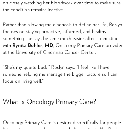
on closely watching her bloodwork over time to make sure
the condition remains inactive.
Rather than allowing the diagnosis to define her life, Roslyn
focuses on staying proactive, informed, and healthy—
something she says became much easier after connecting
with
Rynita Bohler, MD
, Oncology Primary Care provider
at the University of Cincinnati Cancer Center.
“She’s my quarterback,” Roslyn says. “I feel like I have
someone helping me manage the bigger picture so I can
focus on living well.”
What Is Oncology Primary Care?
Oncology Primary Care is designed specifically for people