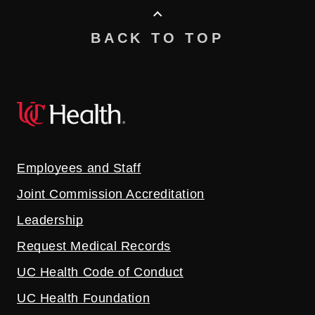
BACK TO TOP
Employees and Staff
Joint Commission Accreditation
Leadership
Request Medical Records
UC Health Code of Conduct
UC Health Foundation