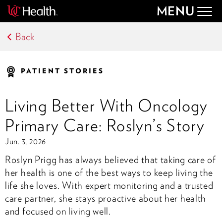
MENU
Togg
navig
Back
PATIENT STORIES
Living Better With Oncology
Primary Care: Roslyn’s Story
Jun. 3, 2026
Roslyn Prigg has always believed that taking care of
her health is one of the best ways to keep living the
life she loves. With expert monitoring and a trusted
care partner, she stays proactive about her health
and focused on living well.