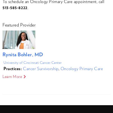
To schedule an Oncology Primary Care appointment, call
513-585-8222
.
Featured Provider
Rynita Bohler, MD
University of Cincinnati Cancer Center
Practices:
Cancer Survivorship
,
Oncology Primary Care
Learn More