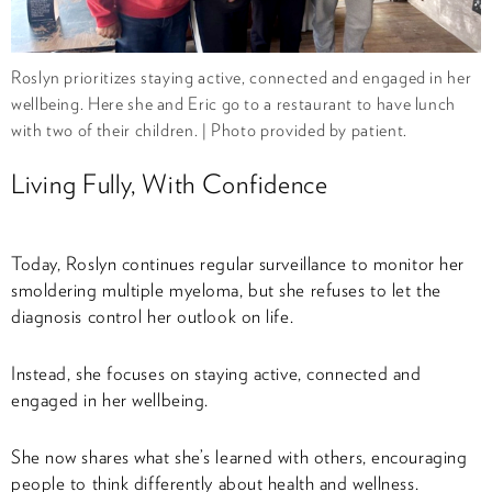
Roslyn prioritizes staying active, connected and engaged in her
wellbeing. Here she and Eric go to a restaurant to have lunch
with two of their children. | Photo provided by patient.
Living Fully, With Confidence
Today, Roslyn continues regular surveillance to monitor her
smoldering multiple myeloma, but she refuses to let the
diagnosis control her outlook on life.
Instead, she focuses on staying active, connected and
engaged in her wellbeing.
She now shares what she’s learned with others, encouraging
people to think differently about health and wellness.