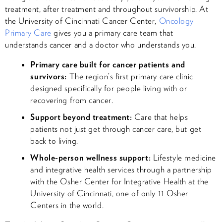
treatment, after treatment and throughout survivorship. At
the University of Cincinnati Cancer Center,
Oncology
Primary Care
gives you a primary care team that
understands cancer and a doctor who understands you.
Primary care built for cancer patients and
survivors:
The region’s first primary care clinic
designed specifically for people living with or
recovering from cancer.
Support beyond treatment:
Care that helps
patients not just get through cancer care, but get
back to living.
Whole-person wellness support:
Lifestyle medicine
and integrative health services through a partnership
with the Osher Center for Integrative Health at the
University of Cincinnati, one of only 11 Osher
Centers in the world.