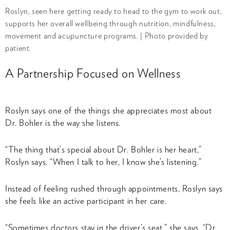
Roslyn, seen here getting ready to head to the gym to work out,
supports her overall wellbeing through nutrition, mindfulness,
movement and acupuncture programs. | Photo provided by
patient.
A Partnership Focused on Wellness
Roslyn says one of the things she appreciates most about
Dr. Bohler is the way she listens.
“The thing that’s special about Dr. Bohler is her heart,”
Roslyn says. “When I talk to her, I know she’s listening.”
Instead of feeling rushed through appointments, Roslyn says
she feels like an active participant in her care.
“Sometimes doctors stay in the driver’s seat,” she says. “Dr.