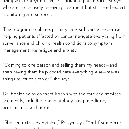
living with or beyond cancer—including patients like Roslyn
who are not actively receiving treatment but still need expert
monitoring and support.
The program combines primary care with cancer expertise,
helping patients affected by cancer navigate everything from
surveillance and chronic health conditions to symptom
management like fatigue and anxiety.
“Coming to one person and telling them my needs—and
then having them help coordinate everything else—makes
things so much simpler,” she says.
Dr. Bohler helps connect Roslyn with the care and services
she needs, including rheumatology, sleep medicine,
acupuncture, and more.
“She centralizes everything,” Roslyn says. “And if something