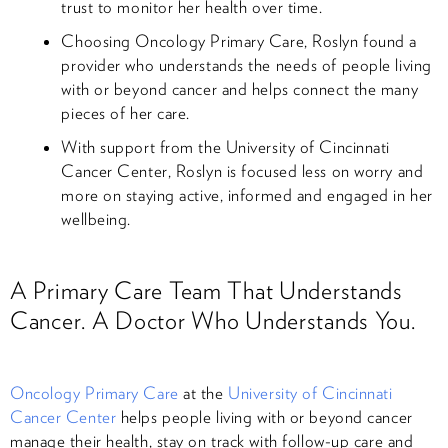
trust to monitor her health over time.
Choosing Oncology Primary Care, Roslyn found a
provider who understands the needs of people living
with or beyond cancer and helps connect the many
pieces of her care.
With support from the University of Cincinnati
Cancer Center, Roslyn is focused less on worry and
more on staying active, informed and engaged in her
wellbeing.
A Primary Care Team That Understands
Cancer. A Doctor Who Understands You.
Oncology Primary Care
at the
University of Cincinnati
Cancer Center
helps people living with or beyond cancer
manage their health, stay on track with follow-up care and