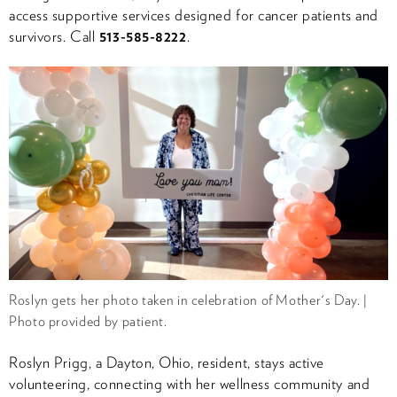
access supportive services designed for cancer patients and
survivors. Call
513-585-8222
.
Roslyn gets her photo taken in celebration of Mother's Day. |
Photo provided by patient.
Roslyn Prigg, a Dayton, Ohio, resident, stays active
volunteering, connecting with her wellness community and