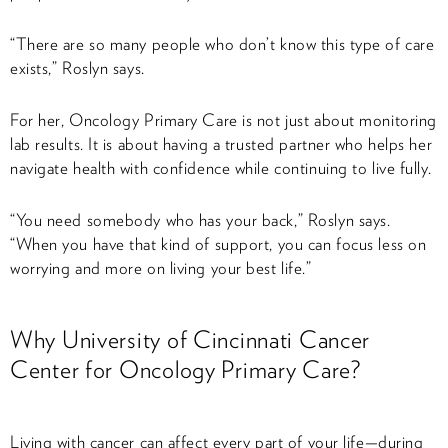
“There are so many people who don’t know this type of care
exists,” Roslyn says.
For her, Oncology Primary Care is not just about monitoring
lab results. It is about having a trusted partner who helps her
navigate health with confidence while continuing to live fully.
“You need somebody who has your back,” Roslyn says.
“When you have that kind of support, you can focus less on
worrying and more on living your best life.”
Why University of Cincinnati Cancer
Center for Oncology Primary Care?
Living with cancer can affect every part of your life—during