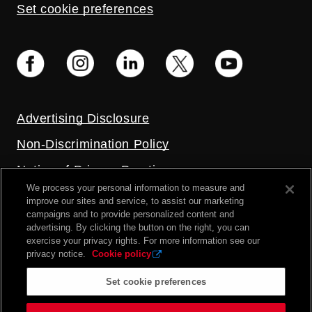
Set cookie preferences
Advertising Disclosure
Non-Discrimination Policy
Notice of Privacy Practices
We process your personal information to measure and
Price Transparency
improve our sites and service, to assist our marketing
campaigns and to provide personalized content and
Privacy Policy
advertising. By clicking the button on the right, you can
exercise your privacy rights. For more information see our
Terms and Conditions
privacy notice.
Cookie policy
Set cookie preferences
2026 UC Health. All rights reserved.