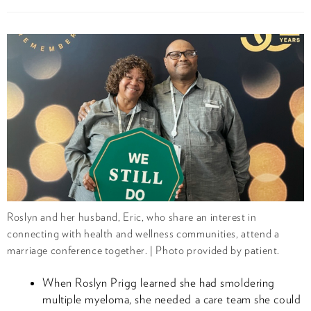
Roslyn and her husband, Eric, who share an interest in
connecting with health and wellness communities, attend a
marriage conference together. | Photo provided by patient.
When Roslyn Prigg learned she had smoldering
multiple myeloma, she needed a care team she could