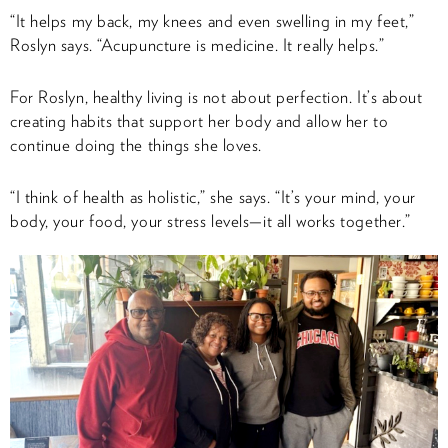
“It helps my back, my knees and even swelling in my feet,”
Roslyn says. “Acupuncture is medicine. It really helps.”
For Roslyn, healthy living is not about perfection. It’s about
creating habits that support her body and allow her to
continue doing the things she loves.
“I think of health as holistic,” she says. “It’s your mind, your
body, your food, your stress levels—it all works together.”