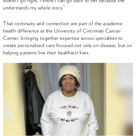
doesn’t go right, I know I can go back to her because she
understands my whole story.”
That continuity and connection are part of the academic
health difference at the University of Cincinnati Cancer
Center, bringing together expertise across specialties to
create personalized care focused not only on disease, but on
helping patients live their healthiest lives.