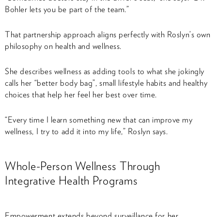
Bohler lets you be part of the team.”
That partnership approach aligns perfectly with Roslyn’s own
philosophy on health and wellness.
She describes wellness as adding tools to what she jokingly
calls her “better body bag”, small lifestyle habits and healthy
choices that help her feel her best over time.
“Every time I learn something new that can improve my
wellness, I try to add it into my life,” Roslyn says.
Whole-Person Wellness Through
Integrative Health Programs
Empowerment extends beyond surveillance for her