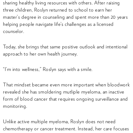
sharing healthy living resources with others. After raising
three children, Roslyn returned to school to earn her
master’s degree in counseling and spent more than 20 years
helping people navigate life’s challenges as a licensed
counselor.
Today, she brings that same positive outlook and intentional
approach to her own health journey.
“I’m into wellness,” Roslyn says with a smile.
That mindset became even more important when bloodwork
revealed she has smoldering mutliple myeloma, an inactive
form of blood cancer that requires ongoing surveillance and
monitoring.
Unlike active multiple myeloma, Roslyn does not need
chemotherapy or cancer treatment. Instead, her care focuses