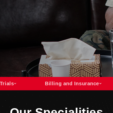
Trials
Billing and Insurance
Our Specialities