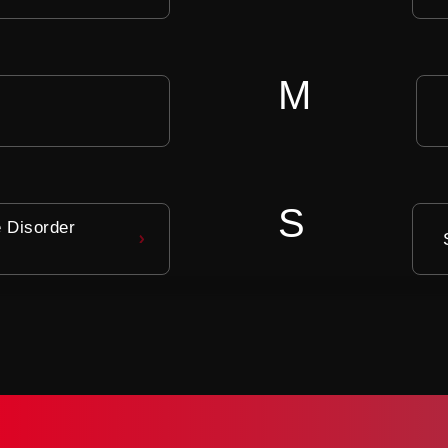
M
S
e Disorder