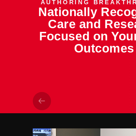
AUTHORING BREAKTH
Nationally Reco
Care and Rese
Focused on You
Outcomes