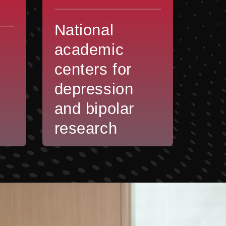
National
academic
centers for
depression
and bipolar
research