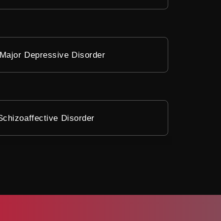
Major Depressive Disorder
Schizoaffective Disorder