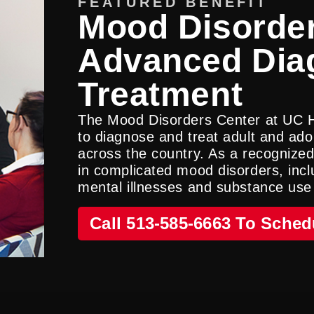
FEATURED BENEFIT
Mood Disorder
Advanced Dia
Treatment
The Mood Disorders Center at UC 
to diagnose and treat adult and ado
across the country. As a recognized
in complicated mood disorders, incl
mental illnesses and substance use
Call 513-585-6663 To Sched