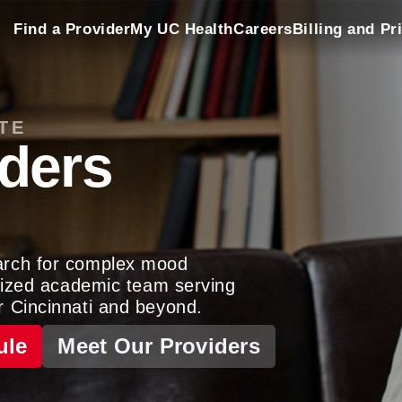
Find a Provider
My UC Health
Careers
Billing and Pr
TE
ders
arch for complex mood
gnized academic team serving
r Cincinnati and beyond.
ule
Meet Our Providers