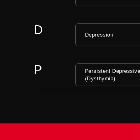
D
Depression
P
Persistent Depressiv
(Dysthymia)