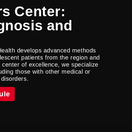
s Center:
gnosis and
Health develops advanced methods
lescent patients from the region and
 center of excellence, we specialize
uding those with other medical or
 disorders.
ule