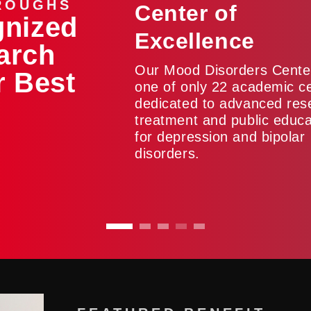
ROUGHS
Center of
gnized
Excellence
arch
Our Mood Disorders Center
r Best
one of only 22 academic c
dedicated to advanced res
treatment and public educa
for depression and bipolar
disorders.