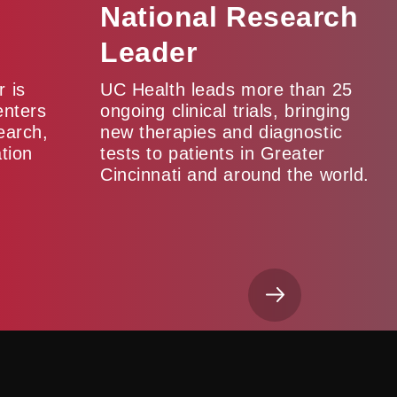
National Research
Leader
 is
UC Health leads more than 25
enters
ongoing clinical trials, bringing
earch,
new therapies and diagnostic
tion
tests to patients in Greater
Cincinnati and around the world.