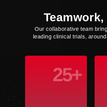
Teamwork, 
Our collaborative team brin
leading clinical trials, aro
25+