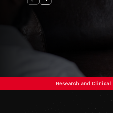
Research and Clinical 