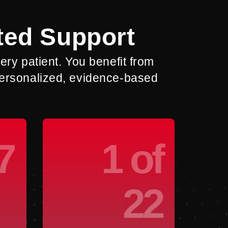
ted Support
ry patient. You benefit from
 personalized, evidence-based
7
1 of
22