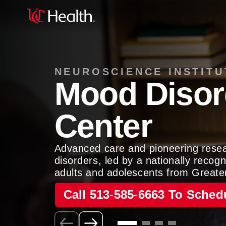
NEUROSCIENCE INSTITU
Mood Disor
Center
Advanced care and pioneering rese
disorders, led by a nationally reco
adults and adolescents from Greate
Call 513-585-6663 To Sched