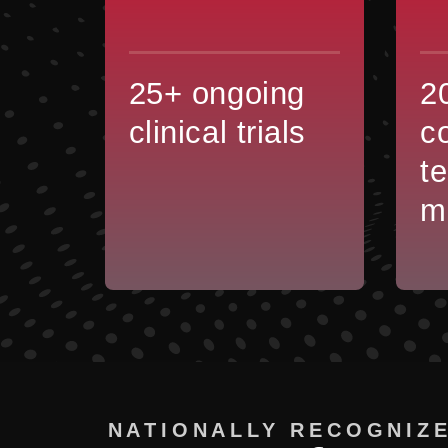
25+ ongoing
2
clinical trials
c
t
m
NATIONALLY RECOGNIZE