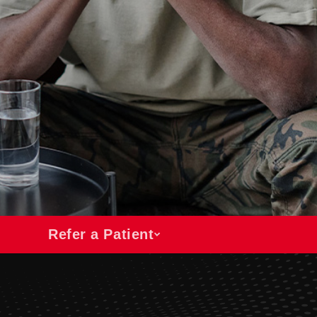
Refer a Patient