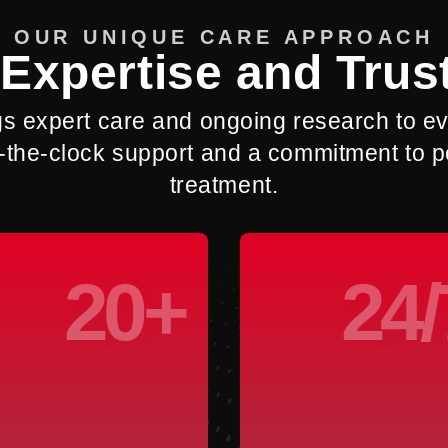
OUR UNIQUE CARE APPROACH
Expertise and Trus
gs expert care and ongoing research to eve
und-the-clock support and a commitment to
treatment.
20+
24/