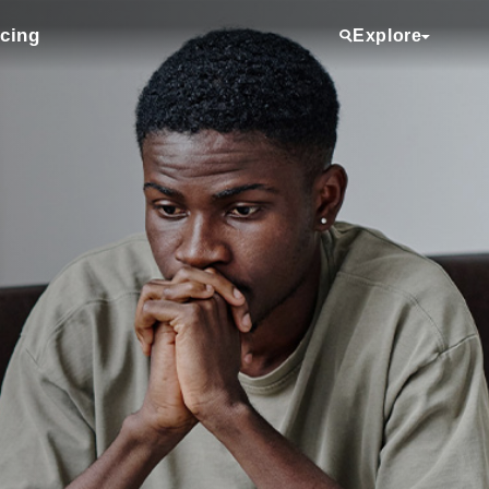
icing
Explore
Services
Providers
Locations
Clinical Trials
Referring Physicians
About Us
Media Room
Donate
Volunteering
Employee View