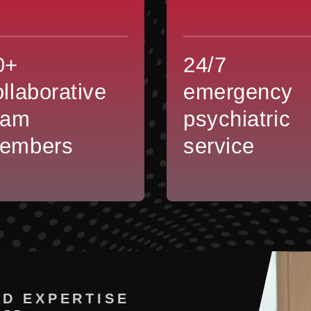
0+
24/7
ollaborative
emergency
eam
psychiatric
embers
service
D EXPERTISE