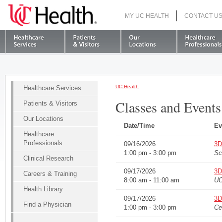
MY UC HEALTH
CONTACT U
S
UC Health
Healthcare Services
Classes and Events
Patients & Visitors
Our Locations
Date/Time
Ev
Healthcare
Professionals
09/16/2026
3D
1:00 pm - 3:00 pm
Sc
Clinical Research
09/17/2026
3D
Careers & Training
8:00 am - 11:00 am
UC
Health Library
09/17/2026
3D
Find a Physician
1:00 pm - 3:00 pm
Ce