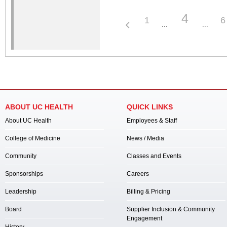
4
1
6
ABOUT UC HEALTH
QUICK LINKS
About UC Health
Employees & Staff
College of Medicine
News / Media
Community
Classes and Events
Sponsorships
Careers
Leadership
Billing & Pricing
Board
Supplier Inclusion & Community
Engagement