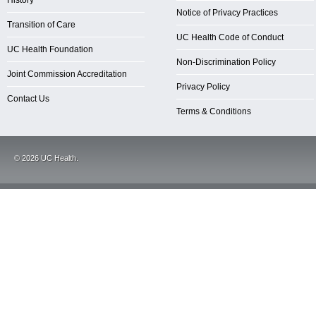
History
Notice of Privacy Practices
Transition of Care
UC Health Code of Conduct
UC Health Foundation
Non-Discrimination Policy
Joint Commission Accreditation
Privacy Policy
Contact Us
Terms & Conditions
©
2026
UC Health.