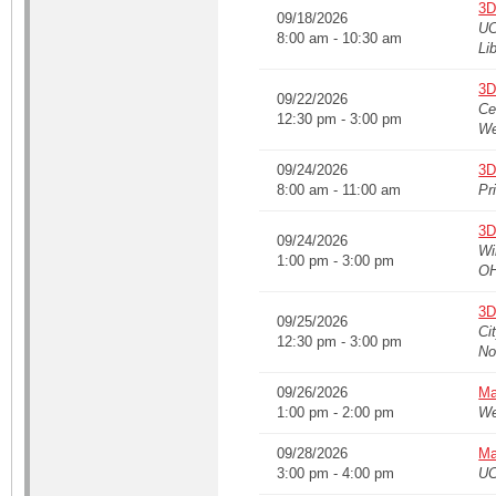
3D
09/18/2026
UC
8:00 am - 10:30 am
Li
3D
09/22/2026
Ce
12:30 pm - 3:00 pm
We
09/24/2026
3D
8:00 am - 11:00 am
Pr
3D
09/24/2026
Wi
1:00 pm - 3:00 pm
O
3D
09/25/2026
Ci
12:30 pm - 3:00 pm
No
09/26/2026
Ma
1:00 pm - 2:00 pm
We
09/28/2026
Ma
3:00 pm - 4:00 pm
UC