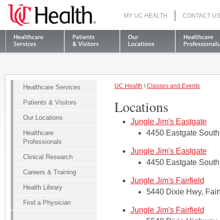
MY UC HEALTH
CONTACT U
S
UC Health
\
Classes and Events
Healthcare Services
Locations
Patients & Visitors
Our Locations
Jungle Jim's Eastgate
4450 Eastgate South 
Healthcare
Professionals
Jungle Jim's Eastgate
Clinical Research
4450 Eastgate South 
Careers & Training
Jungle Jim's Fairfield
Health Library
5440 Dixie Hwy, Fair
Find a Physician
Jungle Jim's Fairfield