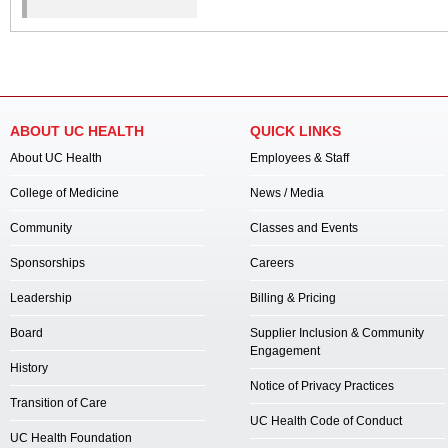
ABOUT UC HEALTH
QUICK LINKS
About UC Health
Employees & Staff
College of Medicine
News / Media
Community
Classes and Events
Sponsorships
Careers
Leadership
Billing & Pricing
Board
Supplier Inclusion & Community
Engagement
History
Notice of Privacy Practices
Transition of Care
UC Health Code of Conduct
UC Health Foundation