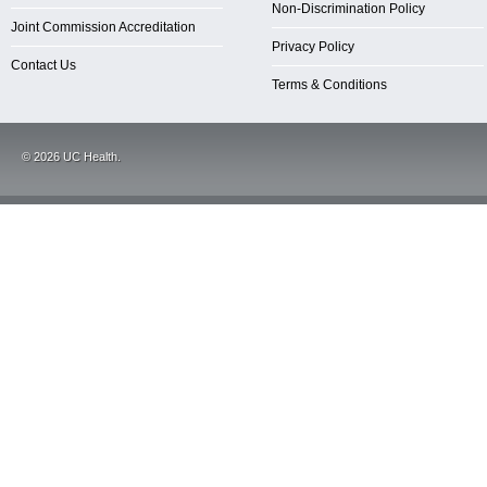
Non-Discrimination Policy
Joint Commission Accreditation
Privacy Policy
Contact Us
Terms & Conditions
©
2026
UC Health.