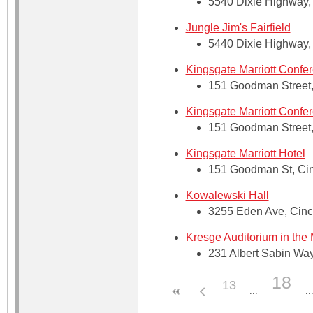
5540 Dixie Highway, 
Jungle Jim's Fairfield
5440 Dixie Highway, 
Kingsgate Marriott Confe
151 Goodman Street, 
Kingsgate Marriott Confe
151 Goodman Street, 
Kingsgate Marriott Hotel
151 Goodman St, Cin
Kowalewski Hall
3255 Eden Ave, Cinci
Kresge Auditorium in the
231 Albert Sabin Way
18
13