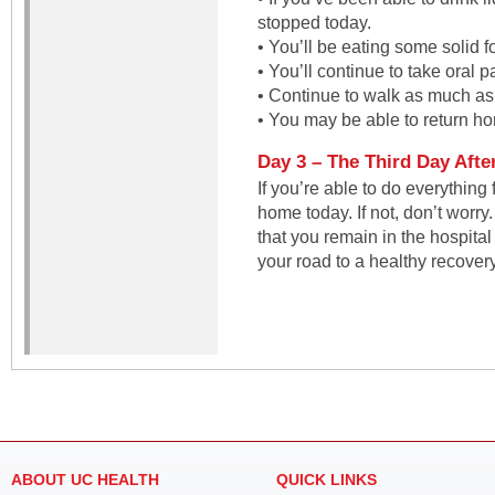
stopped today.
• You’ll be eating some solid f
• You’ll continue to take oral 
• Continue to walk as much as
• You may be able to return h
Day 3 – The Third Day Afte
If you’re able to do everything 
home today. If not, don’t worry.
that you remain in the hospita
your road to a healthy recovery
ABOUT UC HEALTH
QUICK LINKS