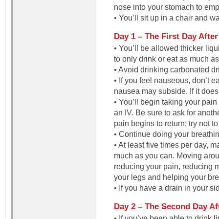
nose into your stomach to emp
• You’ll sit up in a chair and w
Day 1 – The First Day Afte
• You’ll be allowed thicker li
to only drink or eat as much as
• Avoid drinking carbonated dr
• If you feel nauseous, don’t e
nausea may subside. If it does
• You’ll begin taking your pain
an IV. Be sure to ask for anot
pain begins to return; try not to
• Continue doing your breathi
• At least five times per day, 
much as you can. Moving arou
reducing your pain, reducing 
your legs and helping your bre
• If you have a drain in your s
Day 2 – The Second Day Af
• If you’ve been able to drink l