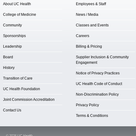
About UC Health
Employees & Staff
College of Medicine
News / Media
Community
Classes and Events
Sponsorships
Careers
Leadership
Billing & Pricing
Board
Supplier Inclusion & Community
Engagement
History
Notice of Privacy Practices
Transition of Care
UC Health Code of Conduct
UC Health Foundation
Non-Discrimination Policy
Joint Commission Accreditation
Privacy Policy
Contact Us
Terms & Conditions
©
2026
UC Health.