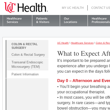
MY UC HEALTH
CONTACT U
S
UC Health
\
Healthcare Services
\
Colon & Rec
COLON & RECTAL
SURGERY
What to Expect Aft
Colon & Rectal Surgery
It’s important to be prepared
Transanal Endoscopic
experience after you undergo 
Microsurgery (TEM)
you can expect in the days fol
Patient Information
Day 0 – Afternoon and Eve
• You’ll begin your breathing 
your occupational therapist.
• In most cases, you will be off
surgery. In rare cases—and ty
bowel obstruction—you may wa