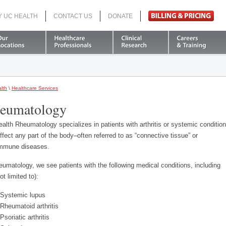
Y UC HEALTH
CONTACT US
DONATE
Search
lth
\
Healthcare Services
eumatology
alth Rheumatology specializes in patients with arthritis or systemic conditio
affect any part of the body–often referred to as “connective tissue” or
mmune diseases.
eumatology, we see patients with the following medical conditions, including
ot limited to):
Systemic lupus
Rheumatoid arthritis
Psoriatic arthritis