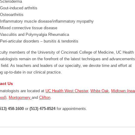
Scleroderma
Gout-induced arthritis
Osteoarthritis
Inflammatory muscle disease/inflammatory myopathy
Mixed connective tissue disease
Vasculitis and Polymyalgia Rheumatica
Peri-articular disorders – bursitis & tendonitis
culty members of the University of Cincinnati College of Medicine, UC Health
atologists remain on the forefront of the latest techniques and advancements
e field. As teachers and leaders of our specialty, we devote time and effort at
g up-to-date in our clinical practice.
act Us
atologists are located at
UC Health West Chester
,
White Oak
,
Midtown (nea
ood)
,
Montgomery
and
Clifton
.
513) 458-1600
or
(513) 475-8524
for appointments.