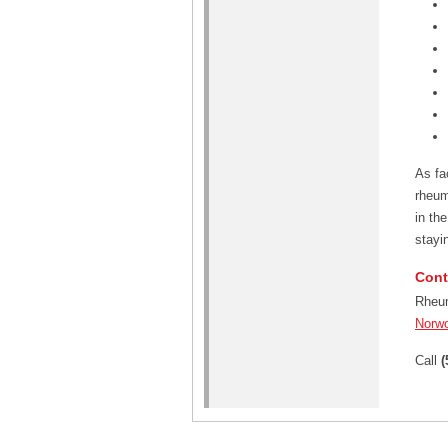
As fa
rheum
in th
stayin
Cont
Rheum
Norw
Call
(