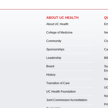
ABOUT UC HEALTH
Q
About UC Health
Em
College of Medicine
Ne
Community
Cl
Sponsorships
Ca
Leadership
Bil
Board
Su
En
History
Not
Transition of Care
UC
UC Health Foundation
No
Joint Commission Accreditation
Pr