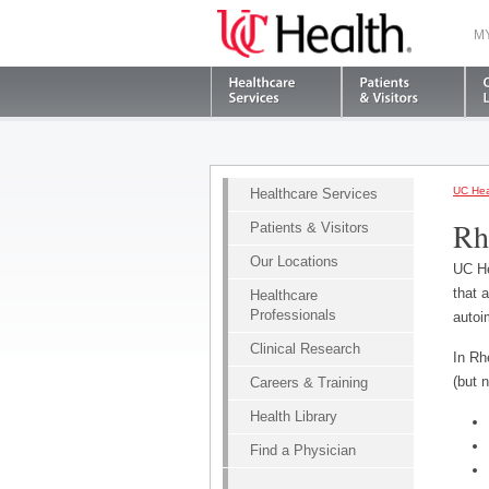
M
UC Hea
Healthcare Services
Rh
Patients & Visitors
Our Locations
UC He
that 
Healthcare
Professionals
autoi
Clinical Research
In Rh
(but n
Careers & Training
Health Library
Find a Physician