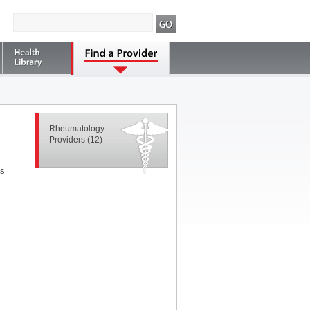
Rheumatology
Providers
(12)
ns