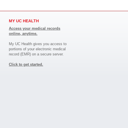
MY UC HEALTH
Access your medical records
online, anytime.
My UC Health gives you access to
portions of your electronic medical
record (EMR) on a secure server.
Click to get started.