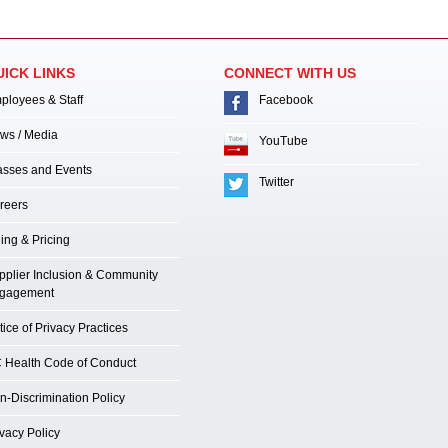
UICK LINKS
CONNECT WITH US
ployees & Staff
Facebook
ws / Media
YouTube
asses and Events
Twitter
reers
ling & Pricing
pplier Inclusion & Community
gagement
ice of Privacy Practices
 Health Code of Conduct
n-Discrimination Policy
ivacy Policy