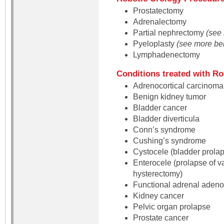
Prostatectomy
Adrenalectomy
Partial nephrectomy
(see 
Pyeloplasty
(see more be
Lymphadenectomy
Conditions treated with Ro
Adrenocortical carcinoma 
Benign kidney tumor
Bladder cancer
Bladder diverticula
Conn’s syndrome
Cushing’s syndrome
Cystocele (bladder prola
Enterocele (prolapse of va
hysterectomy)
Functional adrenal aden
Kidney cancer
Pelvic organ prolapse
Prostate cancer