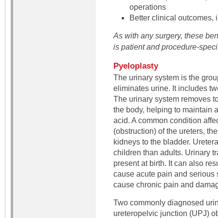
operations
Better clinical outcomes,
As with any surgery, these ben
is patient and procedure-specif
Pyeloplasty
The urinary system is the grou
eliminates urine. It includes t
The urinary system removes to
the body, helping to maintain a
acid. A common condition affec
(obstruction) of the ureters, th
kidneys to the bladder. Urete
children than adults. Urinary tr
present at birth. It can also re
cause acute pain and serious si
cause chronic pain and damage
Two commonly diagnosed urina
ureteropelvic junction (UPJ) ob