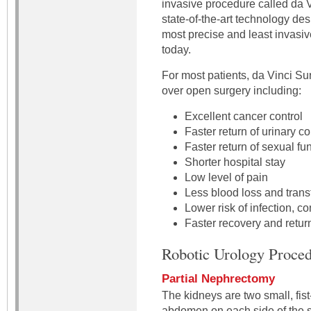
invasive procedure called da 
state-of-the-art technology de
most precise and least invasiv
today.
For most patients, da Vinci Su
over open surgery including:
Excellent cancer control
Faster return of urinary c
Faster return of sexual fu
Shorter hospital stay
Low level of pain
Less blood loss and trans
Lower risk of infection, c
Faster recovery and return
Robotic Urology Proced
Partial Nephrectomy
The kidneys are two small, fis
abdomen on each side of the sp