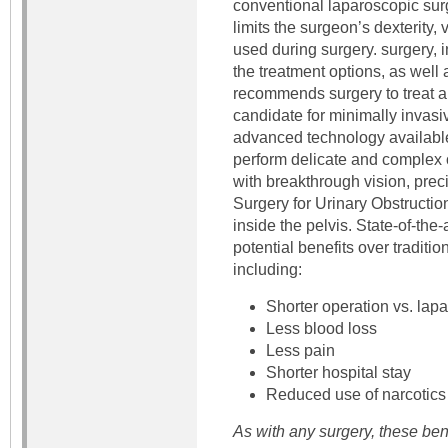
conventional laparoscopic surg
limits the surgeon’s dexterity,
used during surgery. surgery, i
the treatment options, as well a
recommends surgery to treat a
candidate for minimally invasi
advanced technology available
perform delicate and complex o
with breakthrough vision, preci
Surgery for Urinary Obstructio
inside the pelvis. State-of-the-
potential benefits over traditi
including:
Shorter operation vs. lap
Less blood loss
Less pain
Shorter hospital stay
Reduced use of narcotics
As with any surgery, these ben