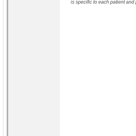
is specific to each patient and