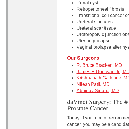
Renal cyst
Retroperitoneal fibrosis
Transitional cell cancer of
Ureteral strictures
Ureteral scar tissue
Ureteropelvic junction obs
Uterine prolapse
Vaginal prolapse after hy
Our Surgeons
R. Bruce Bracken, MD
James F. Donovan Jr., M
Krishnanath Gaitonde, M
Nilesh Patil, MD
Abhinav Sidana, MD
daVinci Surgery: The #
Prostate Cancer
Today, if your doctor recommen
cancer, you may be a candidate