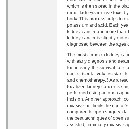
which is then stored in the bla
urine, kidneys remove toxic by
body. This process helps to mai
potassium and acid. Each yea
kidney cancer and more than 13
kidney cancer is slightly mor
diagnosed between the ages o
The most common kidney cancer
with early diagnosis and treat
found early, the survival rate 
cancer is relatively resistant t
and chemotherapy.3 As a result
localized kidney cancer is surg
performed using an open appr
incision. Another approach, co
invasive but limits the doctor’s
compared to open surgery. da 
the best techniques of open su
assisted, minimally invasive 