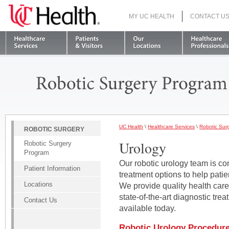
MY UC HEALTH
CONTACT U
S
UC Health
\
Healthcare Services
\
Robotic Sur
ROBOTIC SURGERY
Urology
Robotic Surgery
Program
Our robotic urology team is co
Patient Information
treatment options to help patie
Locations
We provide quality health car
state-of-the-art diagnostic tr
Contact Us
available today.
Robotic Urology Procedur