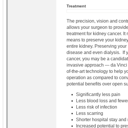
Treatment
The precision, vision and cont
allows your surgeon to provide
treatment for kidney cancer. I
means to preserve your kidney
entire kidney. Preserving your
disease and even dialysis. If
cancer, you may be a candidate
invasive approach — da Vinci 
of-the-art technology to help 
operation as compared to conve
potential benefits over open su
Significantly less pain
Less blood loss and fewer
Less risk of infection
Less scarring
Shorter hospital stay and
Increased potential to pre