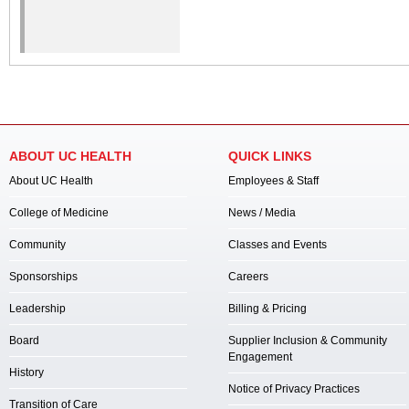
ABOUT UC HEALTH
QUICK LINKS
About UC Health
Employees & Staff
College of Medicine
News / Media
Community
Classes and Events
Sponsorships
Careers
Leadership
Billing & Pricing
Board
Supplier Inclusion & Community
Engagement
History
Notice of Privacy Practices
Transition of Care