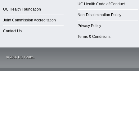
UC Health Code of Conduct
UC Health Foundation
Non-Discrimination Policy
Joint Commission Accreditation
Privacy Policy
Contact Us
Terms & Conditions
©
2026
UC Health.