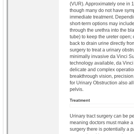
(VUR). Approximately one in 1
though many do not have symp
immediate treatment. Depending
short-term options may include
through the urethra into the bla
tube) to keep the ureter open; 
back to drain urine directly fr
surgery to treat a urinary obst
minimally invasive da Vinci S
technology available, da Vinc
delicate and complex operation
breakthrough vision, precision,
for Urinary Obstruction also a
pelvis.
Treatment
Urinary tract surgery can be 
meaning doctors must make a 
surgery there is potentially a 