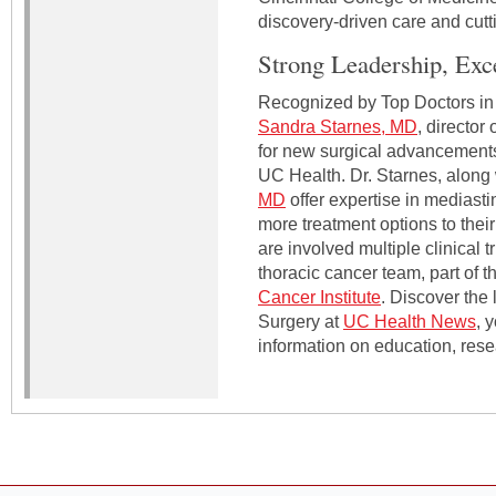
discovery-driven care and cutt
Strong Leadership, Exc
Recognized by Top Doctors in C
Sandra Starnes, MD
, director
for new surgical advancements 
UC Health. Dr. Starnes, along
MD
offer expertise in mediasti
more treatment options to their
are involved multiple clinical t
thoracic cancer team, part of 
Cancer Institute
. Discover the
Surgery at
UC Health News
, 
information on education, rese