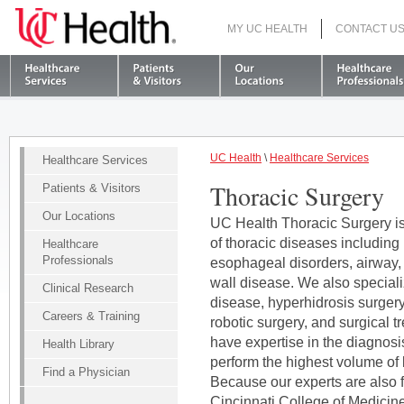
MY UC HEALTH
CONTACT U
S
UC Health
\
Healthcare Services
Healthcare Services
Thoracic Surgery
Patients & Visitors
Our Locations
UC Health Thoracic Surgery is 
of thoracic diseases including
Healthcare
Professionals
esophageal disorders, airway,
wall disease. We also specialize
Clinical Research
disease, hyperhidrosis surger
Careers & Training
robotic surgery, and surgical 
have expertise in the diagnosi
Health Library
perform the highest volume of 
Find a Physician
Because our experts are also f
Cincinnati College of Medicine