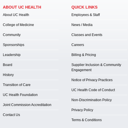
ABOUT UC HEALTH
QUICK LINKS
About UC Health
Employees & Staff
College of Medicine
News / Media
Community
Classes and Events
Sponsorships
Careers
Leadership
Billing & Pricing
Board
Supplier Inclusion & Community
Engagement
History
Notice of Privacy Practices
Transition of Care
UC Health Code of Conduct
UC Health Foundation
Non-Discrimination Policy
Joint Commission Accreditation
Privacy Policy
Contact Us
Terms & Conditions