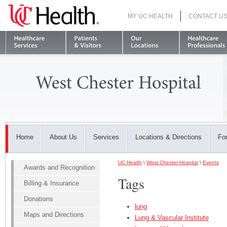
MY UC HEALTH
CONTACT U
S
Home
About Us
Services
Locations & Directions
For
UC Health
\
West Chester Hospital
\
Events
Awards and Recognition
Tags
Billing & Insurance
Donations
lung
Maps and Directions
Lung & Vascular Institute