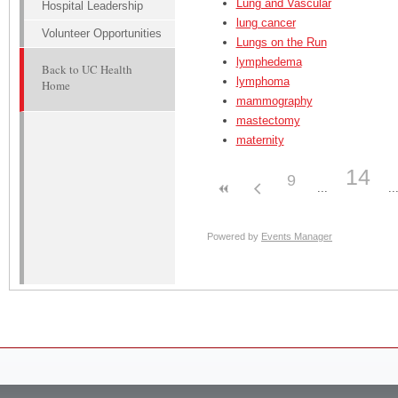
Lung and Vascular
Hospital Leadership
lung cancer
Volunteer Opportunities
Lungs on the Run
lymphedema
Back to UC Health
lymphoma
Home
mammography
mastectomy
maternity
14
9
Powered by
Events Manager