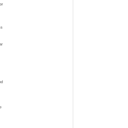
or
ss
ar
nd
e