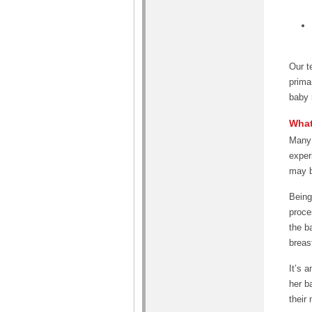
Our t
prima
baby 
What
Many 
exper
may b
Being 
proce
the b
breas
It’s 
her b
their