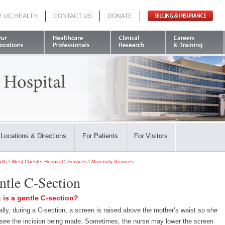
Y UC HEALTH
CONTACT US
DONATE
Search
Locations & Directions
For Patients
For Visitors
lth
\
West Chester Hospital
\
Services
\
Maternity Services
ntle C-Section
 is a gentle C-section?
ally, during a C-section, a screen is raised above the mother’s waist so she
 see the incision being made. Sometimes, the nurse may lower the screen