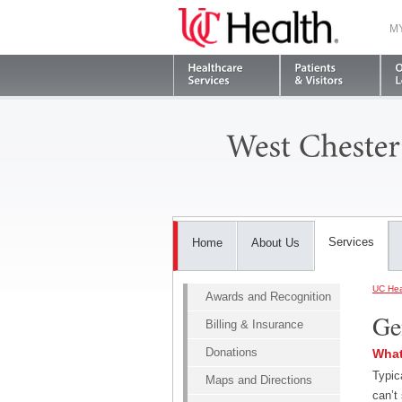
M
Services
Home
About Us
UC Hea
Awards and Recognition
Ge
Billing & Insurance
Donations
What
Typic
Maps and Directions
can’t