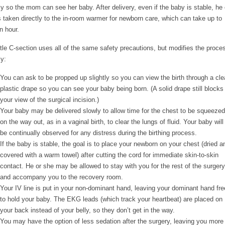
tly so the mom can see her baby. After delivery, even if the baby is stable, he 
s taken directly to the in-room warmer for newborn care, which can take up to
n hour.
tle C-section uses all of the same safety precautions, but modifies the proce
ly:
You can ask to be propped up slightly so you can view the birth through a cle
plastic drape so you can see your baby being born. (A solid drape still blocks
your view of the surgical incision.)
Your baby may be delivered slowly to allow time for the chest to be squeezed
on the way out, as in a vaginal birth, to clear the lungs of fluid. Your baby will
be continually observed for any distress during the birthing process.
If the baby is stable, the goal is to place your newborn on your chest (dried a
covered with a warm towel) after cutting the cord for immediate skin-to-skin
contact. He or she may be allowed to stay with you for the rest of the surgery
and accompany you to the recovery room.
Your IV line is put in your non-dominant hand, leaving your dominant hand fre
to hold your baby. The EKG leads (which track your heartbeat) are placed on
your back instead of your belly, so they don’t get in the way.
You may have the option of less sedation after the surgery, leaving you more