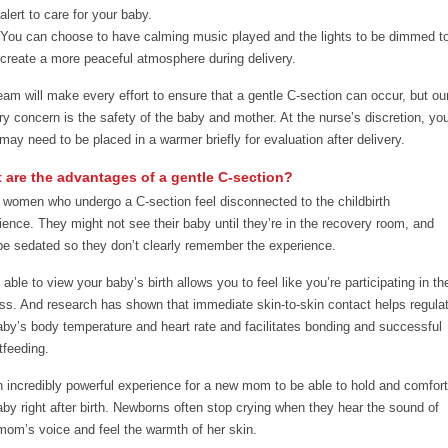
alert to care for your baby.
You can choose to have calming music played and the lights to be dimmed t
create a more peaceful atmosphere during delivery.
eam will make every effort to ensure that a gentle C-section can occur, but ou
ry concern is the safety of the baby and mother. At the nurse’s discretion, yo
may need to be placed in a warmer briefly for evaluation after delivery.
 are the advantages of a gentle C-section?
women who undergo a C-section feel disconnected to the childbirth
ience. They might not see their baby until they’re in the recovery room, and
e sedated so they don’t clearly remember the experience.
able to view your baby’s birth allows you to feel like you’re participating in th
ss. And research has shown that immediate skin-to-skin contact helps regula
aby’s body temperature and heart rate and facilitates bonding and successful
tfeeding.
an incredibly powerful experience for a new mom to be able to hold and comfort
aby right after birth. Newborns often stop crying when they hear the sound of
 mom’s voice and feel the warmth of her skin.