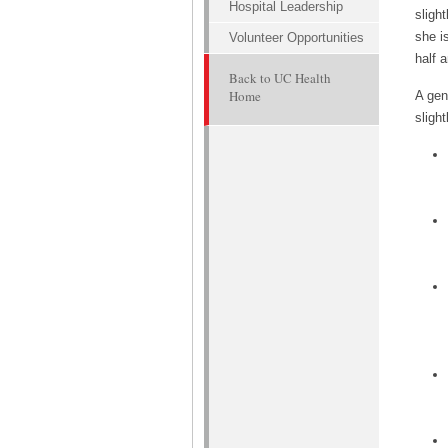
Hospital Leadership
sligh
she i
Volunteer Opportunities
half a
Back to UC Health
Home
A gen
slight