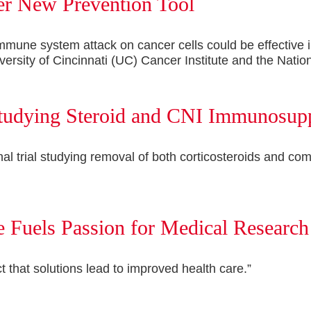
er New Prevention Tool
mune system attack on cancer cells could be effective i
ersity of Cincinnati (UC) Cancer Institute and the Nationa
 Studying Steroid and CNI Immunosup
tional trial studying removal of both corticosteroids an
 Fuels Passion for Medical Research
ct that solutions lead to improved health care.”