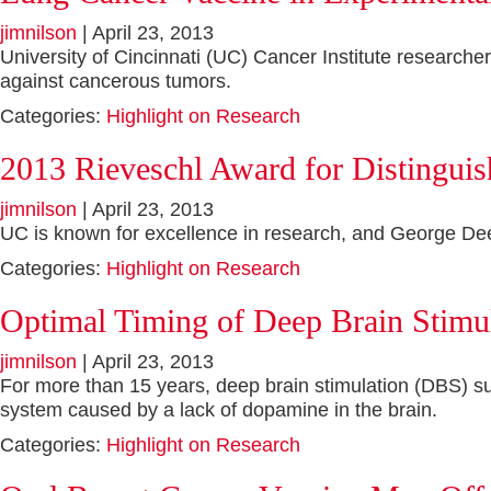
jimnilson
|
April 23, 2013
University of Cincinnati (UC) Cancer Institute researche
against cancerous tumors.
Categories:
Highlight on Research
2013 Rieveschl Award for Distingui
jimnilson
|
April 23, 2013
UC is known for excellence in research, and George Deepe
Categories:
Highlight on Research
Optimal Timing of Deep Brain Stimul
jimnilson
|
April 23, 2013
For more than 15 years, deep brain stimulation (DBS) su
system caused by a lack of dopamine in the brain.
Categories:
Highlight on Research