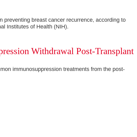
n preventing breast cancer recurrence, according to
l Institutes of Health (NIH).
pression Withdrawal Post-Transplant
d common immunosuppression treatments from the post-