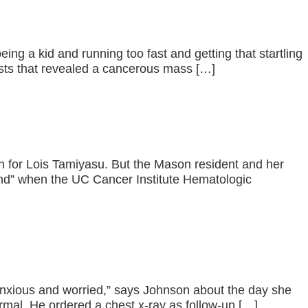
ing a kid and running too fast and getting that startling
ests that revealed a cancerous mass […]
on for Lois Tamiyasu. But the Mason resident and her
end” when the UC Cancer Institute Hematologic
anxious and worried,” says Johnson about the day she
rmal. He ordered a chest x-ray as follow-up […]