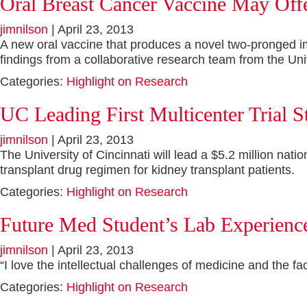
Oral Breast Cancer Vaccine May Off
jimnilson
|
April 23, 2013
A new oral vaccine that produces a novel two-pronged im
findings from a collaborative research team from the Univ
Categories:
Highlight on Research
UC Leading First Multicenter Trial
jimnilson
|
April 23, 2013
The University of Cincinnati will lead a $5.2 million na
transplant drug regimen for kidney transplant patients.
Categories:
Highlight on Research
Future Med Student’s Lab Experience
jimnilson
|
April 23, 2013
“I love the intellectual challenges of medicine and the fa
Categories:
Highlight on Research