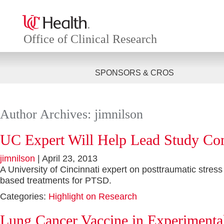
Office of Clinical Research
SPONSORS & CROS
Author Archives: jimnilson
UC Expert Will Help Lead Study C
jimnilson
|
April 23, 2013
A University of Cincinnati expert on posttraumatic stress
based treatments for PTSD.
Categories:
Highlight on Research
Lung Cancer Vaccine in Experimental