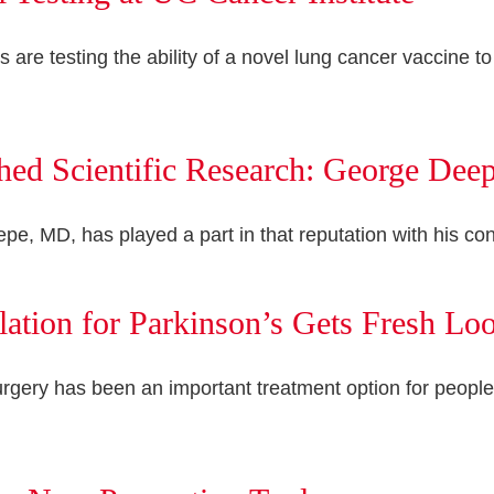
rs are testing the ability of a novel lung cancer vaccine
shed Scientific Research: George De
, MD, has played a part in that reputation with his cont
ation for Parkinson’s Gets Fresh Lo
rgery has been an important treatment option for people 