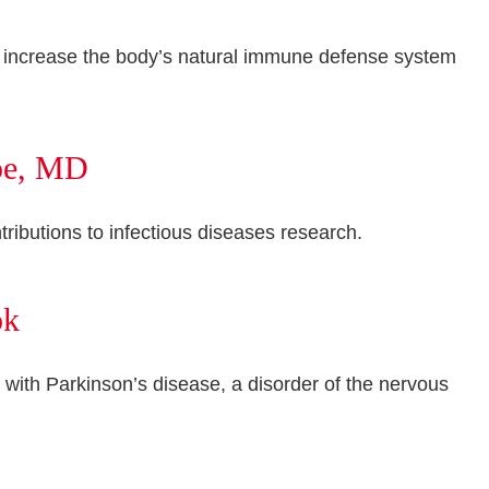
 to increase the body’s natural immune defense system
epe, MD
ributions to infectious diseases research.
ok
with Parkinson’s disease, a disorder of the nervous