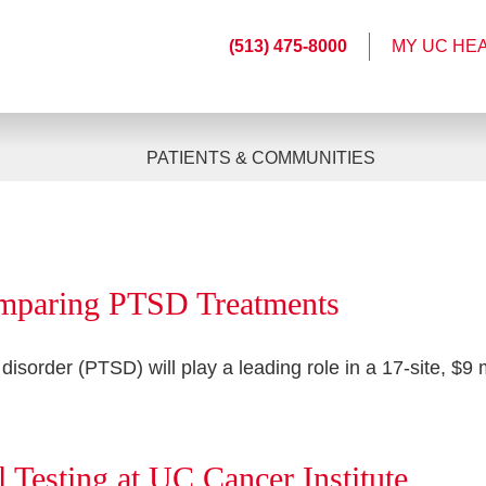
(513) 475-8000
MY UC HE
PATIENTS & COMMUNITIES
omparing PTSD Treatments
 disorder (PTSD) will play a leading role in a 17-site, $9
 Testing at UC Cancer Institute