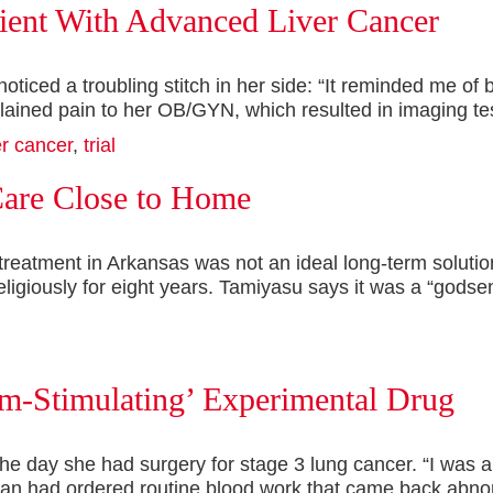
tient With Advanced Liver Cancer
iced a troubling stitch in her side: “It reminded me of be
plained pain to her OB/GYN, which resulted in imaging t
er cancer
,
trial
Care Close to Home
treatment in Arkansas was not an ideal long-term soluti
ligiously for eight years. Tamiyasu says it was a “gods
em-Stimulating’ Experimental Drug
he day she had surgery for stage 3 lung cancer. “I was 
cian had ordered routine blood work that came back abno