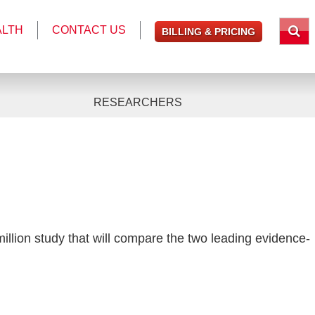
ALTH
CONTACT US
BILLING & PRICING
RESEARCHERS
 million study that will compare the two leading evidence-