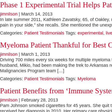
Phase 1 Experimental Trial Helps Pa
jimnilson
|
March 14, 2013
In late summer 2011, Kathleen Zavatsky, 65, of Oakley, not
pain in your side,” she recalls. She mentioned the unex
Categories:
Patient Testimonials
Tags:
experimental
,
liv
Myeloma Patient Thankful for Best 
jimnilson
|
March 1, 2013
Driving 700 miles every six weeks for multiple myeloma 
husband, Mikio, had been making the trek to Arkansas re
Malignancies Program team […]
Categories:
Patient Testimonials
Tags:
Myeloma
Patient Benefits from ‘Immune Syst
jimnilson
|
February 28, 2013
Pam Johnson smoked cigarettes for 45 years. She quit t
received her diagnosis in 2010. Her primary care physi