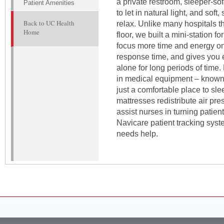
a private restroom, sleeper-sof
Patient Amenities
to let in natural light, and sof
Back to UC Health
relax. Unlike many hospitals t
Home
floor, we built a mini-station 
focus more time and energy on
response time, and gives you e
alone for long periods of time. 
in medical equipment – known 
just a comfortable place to s
mattresses redistribute air pre
assist nurses in turning patien
Navicare patient tracking syst
needs help.