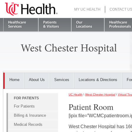
MY UC HEALTH
CONTACT U
S
Home
About Us
Services
Locations & Directions
For
UC Health
\
West Chester Hospital
\
Virtual Tou
FOR PATIENTS
Patient Room
For Patients
Billing & Insurance
[ipix file=”WCMCpatientroom.i
Medical Records
West Chester Hospital has 160