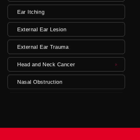
Ear Itching
External Ear Lesion
External Ear Trauma
Head and Neck Cancer
Nasal Obstruction
Neck Masses
Oral Lesions
Parathyroid Problems