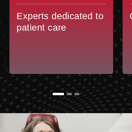
Experts dedicated to
patient care