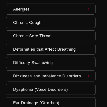
Allergies
Chronic Cough
Chronic Sore Throat
Deformities that Affect Breathing
Difficulty Swallowing
Dizziness and Imbalance Disorders
Dysphonia (Voice Disorders)
Ear Drainage (Otorrhea)