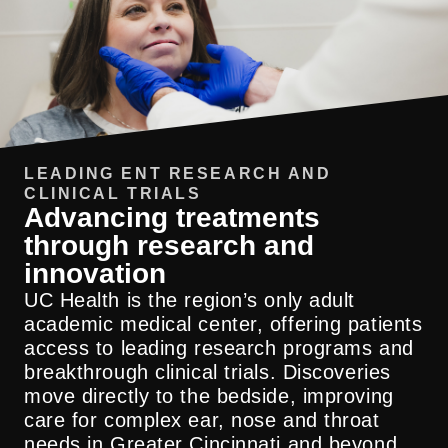
LEADING ENT RESEARCH AND
CLINICAL TRIALS
Advancing treatments
through research and
innovation
Our team is committed to providing world-
class care, and that means we go above
UC Health is the region’s only adult
and beyond what’s expected. From
academic medical center, offering patients
additional years of fellowship training and
access to leading research programs and
board certification, to groundbreaking
breakthrough clinical trials. Discoveries
research, our relentless pursuit to provide
move directly to the bedside, improving
care to our patients ensures they get
care for complex ear, nose and throat
everything they need, all in one place.
needs in Greater Cincinnati and beyond.