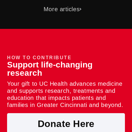
More articles
HOW TO CONTRIBUTE
Support life-changing
research
Your gift to UC Health advances medicine
and supports research, treatments and
education that impacts patients and
families in Greater Cincinnati and beyond.
Donate Here