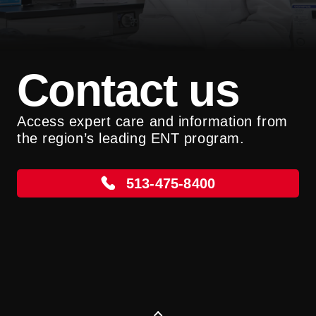
Contact us
Access expert care and information from
the region’s leading ENT program.
513-475-8400