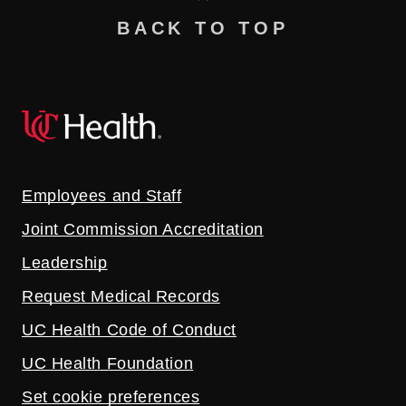
BACK TO TOP
Employees and Staff
Joint Commission Accreditation
Leadership
Request Medical Records
UC Health Code of Conduct
UC Health Foundation
Set cookie preferences