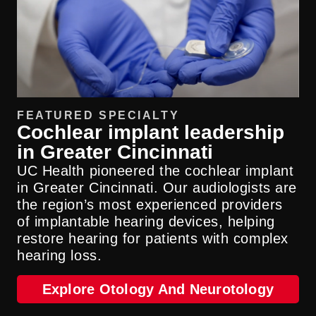
FEATURED SPECIALTY
Cochlear implant leadership
in Greater Cincinnati
UC Health pioneered the cochlear implant
in Greater Cincinnati. Our audiologists are
the region’s most experienced providers
of implantable hearing devices, helping
restore hearing for patients with complex
hearing loss.
Explore Otology And Neurotology