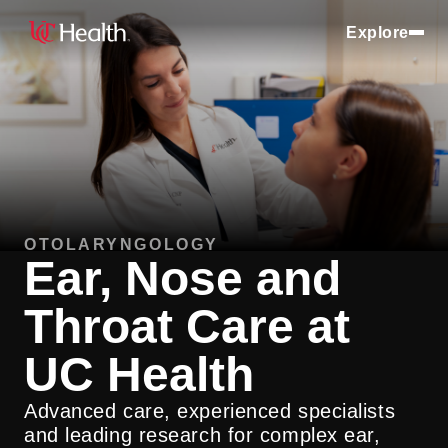
Explore
OTOLARYNGOLOGY
Ear, Nose and
Throat Care at
UC Health
Advanced care, experienced specialists
and leading research for complex ear,