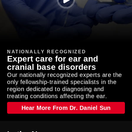
Watch
Video
NATIONALLY RECOGNIZED
Expert care for ear and
cranial base disorders
Our nationally recognized experts are the
only fellowship-trained specialists in the
region dedicated to diagnosing and
treating conditions affecting the ear.
Hear More From Dr. Daniel Sun