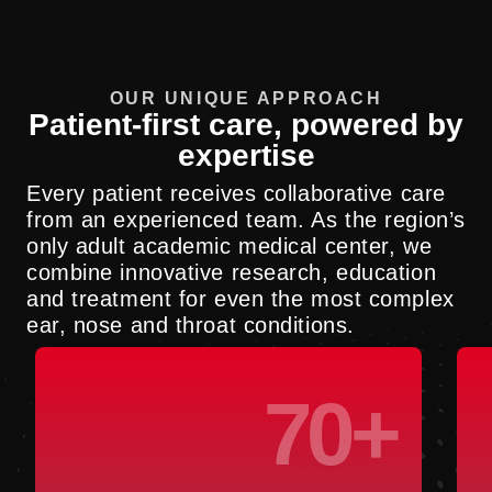
OUR UNIQUE APPROACH
Patient-first care, powered by
expertise
Every patient receives collaborative care
from an experienced team. As the region’s
only adult academic medical center, we
combine innovative research, education
and treatment for even the most complex
ear, nose and throat conditions.
70+