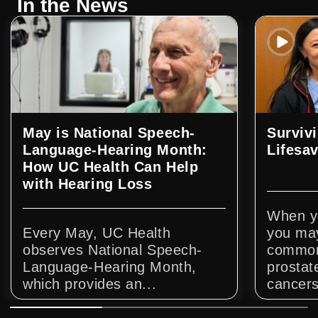
In the News
May is National Speech-
Surviv
Language-Hearing Month:
Lifesa
How UC Health Can Help
with Hearing Loss
When yo
Every May, UC Health
you may
observes National Speech-
common 
Language-Hearing Month,
prostat
which provides an...
cancers