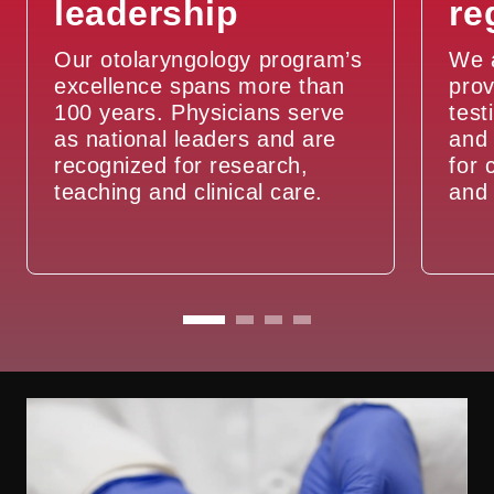
leadership
re
Sleep Apnea
Our otolaryngology program’s
We a
Snoring
excellence spans more than
prov
100 years. Physicians serve
test
Swimmer’s Ear
as national leaders and are
and 
recognized for research,
for 
teaching and clinical care.
and 
Thyroid Problems
Tinnitus
Vertigo