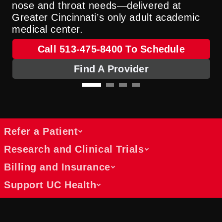
nose and throat needs—delivered at
Greater Cincinnati’s only adult academic
medical center.
Call 513-475-8400 To Schedule
Find A Provider
Refer a Patient
Research and Clinical Trials
Billing and Insurance
Tools, updates and resources for
Support UC Health
referring physicians
Discover opportunities and learn about
Referring physicians receive regular
active studies
updates, patient care toolboxes and open
Understand payment, coverage and
Explore the latest clinical trials and
communication from our collaborative
billing options