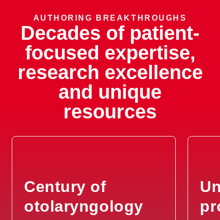
Recurrent Ear Infections
AUTHORING BREAKTHROUGHS
Decades of patient-
Recurrent Mouth Sores
focused expertise,
research excellence
Recurrent Nose Bleeds
and unique
Ruptured Eardrum (Tympanic
resources
Membrane Perforations)
Salivary Gland Problems
Sinus Problems
Century of
Un
Skin Lesions
otolaryngology
pr