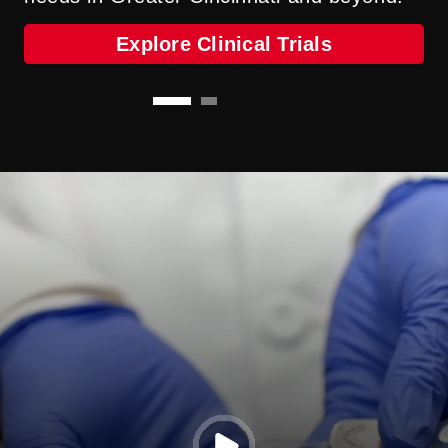
Our Providers
Explore Clinical Trials