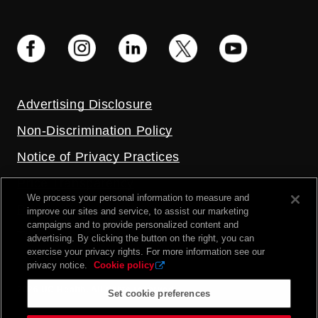
Advertising Disclosure
Non-Discrimination Policy
Notice of Privacy Practices
Price Transparency
We process your personal information to measure and
Privacy Policy
improve our sites and service, to assist our marketing
campaigns and to provide personalized content and
Terms and Conditions
advertising. By clicking the button on the right, you can
exercise your privacy rights. For more information see our
privacy notice.
Cookie policy
2026 UC Health. All rights reserved.
Set cookie preferences