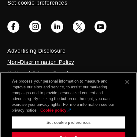
Set cookie preferences
Advertising Disclosure
Non-Discrimination Policy
Notice of Privacy Practices
We process your personal information to measure and
Price Transparency
improve our sites and service, to assist our marketing
campaigns and to provide personalized content and
Privacy Policy
advertising. By clicking the button on the right, you can
exercise your privacy rights. For more information see our
Terms and Conditions
privacy notice.
Cookie policy
Set cookie preferences
2026 UC Health. All rights reserved.