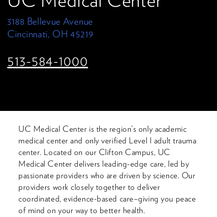
UC Medical Center
3188 Bellevue Avenue
Cincinnati, OH 45219
513-584-1000
UC Medical Center is the region’s only academic
medical center and only verified Level I adult trauma
center. Located on our Clifton Campus, UC
Medical Center delivers leading-edge care, led by
passionate providers who are driven by science. Our
providers work closely together to deliver
coordinated, evidence-based care–giving you peace
of mind on your way to better health.