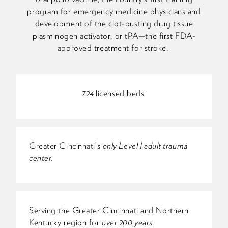
program for emergency medicine physicians and
development of the clot-busting drug tissue
plasminogen activator, or tPA—the first FDA-
approved treatment for stroke.
724
licensed beds.
Greater Cincinnati’s
only Level I adult trauma
center.
Serving the Greater Cincinnati and Northern
Kentucky region for
over 200 years.