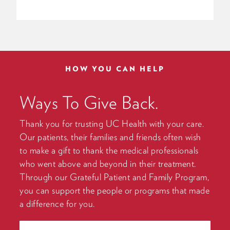
HOW YOU CAN HELP
Ways To Give Back.
Thank you for trusting UC Health with your care.
Our patients, their families and friends often wish
to make a gift to thank the medical professionals
who went above and beyond in their treatment.
Through our Grateful Patient and Family Program,
you can support the people or programs that made
a difference for you.