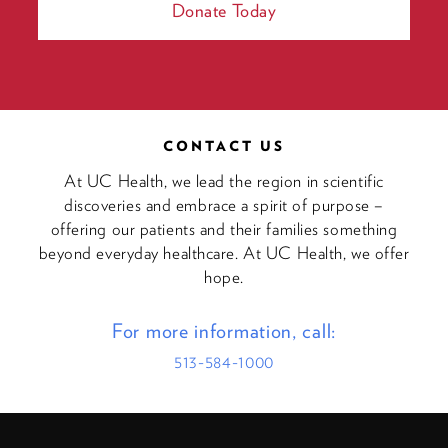
Donate Today
CONTACT US
At UC Health, we lead the region in scientific
discoveries and embrace a spirit of purpose –
offering our patients and their families something
beyond everyday healthcare. At UC Health, we offer
hope.
For more information, call:
513-584-1000