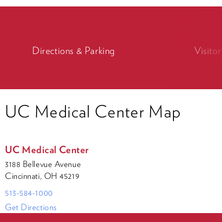
Directions & Parking
Visito
UC Medical Center Map
UC Medical Center
3188 Bellevue Avenue
Cincinnati, OH 45219
513-584-1000
Get Directions