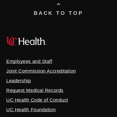
BACK TO TOP
Employees and Staff
Joint Commission Accreditation
Leadership
Request Medical Records
UC Health Code of Conduct
UC Health Foundation