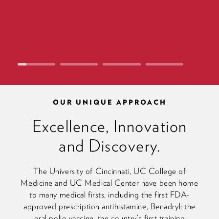
& World Report, the global authority in
(July 2021 through June 2022).
hospital rankings and consumer advice.
OUR UNIQUE APPROACH
Excellence, Innovation
and Discovery.
The University of Cincinnati, UC College of
Medicine and UC Medical Center have been home
to many medical firsts, including the first FDA-
approved prescription antihistamine, Benadryl; the
oral polio vaccine, the country’s first training