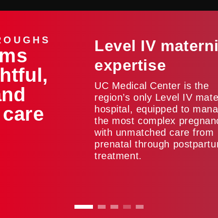
ROUGHS
Level IV matern
ams
expertise
htful,
UC Medical Center is the
and
region’s only Level IV mate
 care
hospital, equipped to man
the most complex pregnan
with unmatched care from
prenatal through postpart
treatment.