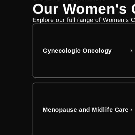
Our Women's C
Find the care that fit
Understand costs, bi
Explore our full range of Women's Ca
Explore our women’s health providers
Use our online billing hub to explo
guesswork out of managing your hosp
View Our Providers
Get Billing Information
Gynecologic Oncology
Menopause and Midlife Care