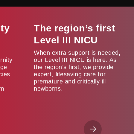
ity
The region’s first
Level III NICU
When extra support is needed,
rnity
our Level III NICU is here. As
age
the region’s first, we provide
cies
expert, lifesaving care for
premature and critically ill
um
newborns.