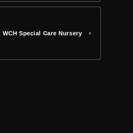
WCH Special Care Nursery