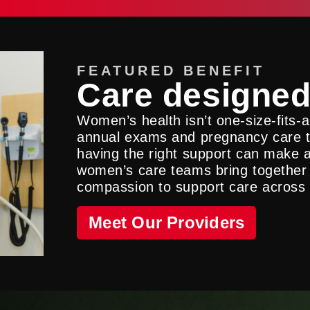
FEATURED BENEFIT
Care designed
Women’s health isn’t one-size-fits-
annual exams and pregnancy care t
having the right support can make al
women’s care teams bring together
compassion to support care across e
Meet Our Providers