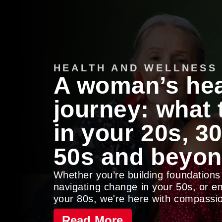
HEALTH AND WELLNESS
A woman’s hea
journey: what
in your 20s, 30
50s and beyo
Whether you’re building foundations
navigating change in your 50s, or 
your 80s, we're here with compassio
Read More