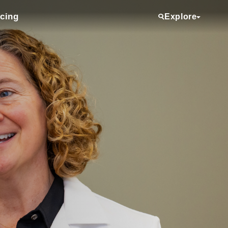
icing
Explore
Services
Providers
Locations
Clinical Trials
Referring Physicians
About Us
Media Room
Donate
Volunteering
Employee View