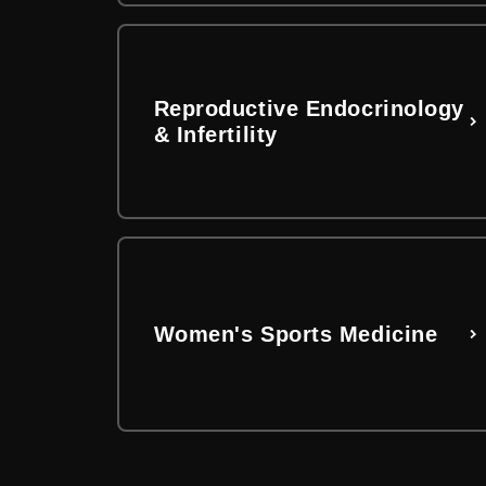
Reproductive Endocrinology
& Infertility
Women's Sports Medicine