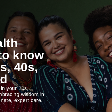
lth
 to know
s, 40s,
nd
 in your 20s,
embracing wisdom in
nate, expert care.