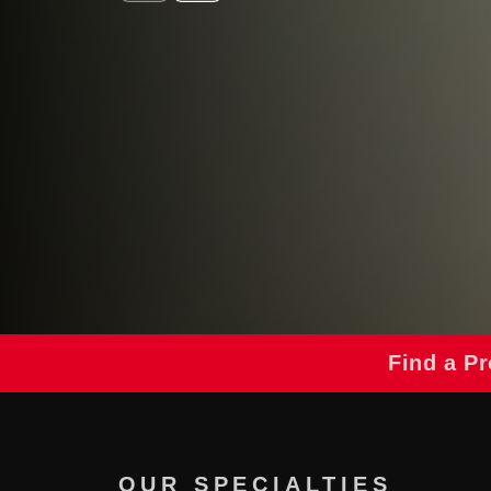
Find a Pr
OUR SPECIALTIES