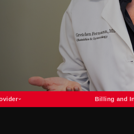
ovider
Billing and 