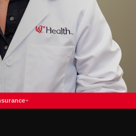
Insurance