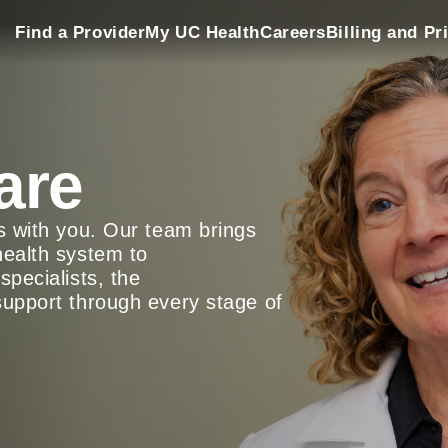
Find a Provider
My UC Health
Careers
Billing and Pr
are
ys with you. Our team brings
health system to
specialists, the
support through every stage of