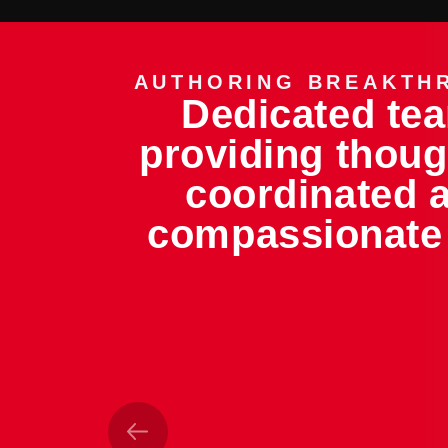
AUTHORING BREAKTH
Dedicated te
providing thoug
coordinated 
compassionate