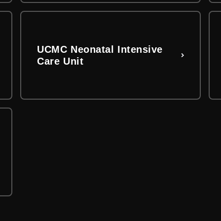
UCMC Neonatal Intensive
Care Unit