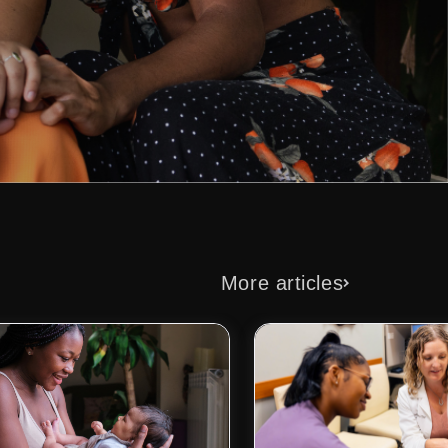
More articles