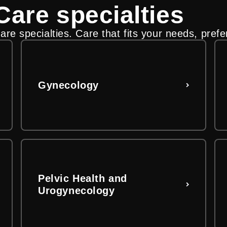
are specialties
s you
lling and insurance steps
re specialties. Care that fits your needs, prefe
 to find care that fits your needs, preferences a
re payment options, insurance coverage, financi
ital and clinic-related charges.
Gynecology
Pelvic Health and
Urogynecology