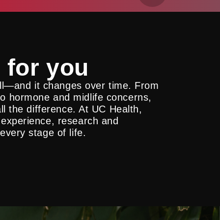
 for you
all—and it changes over time. From
o hormone and midlife concerns,
l the difference. At UC Health,
 experience, research and
very stage of life.