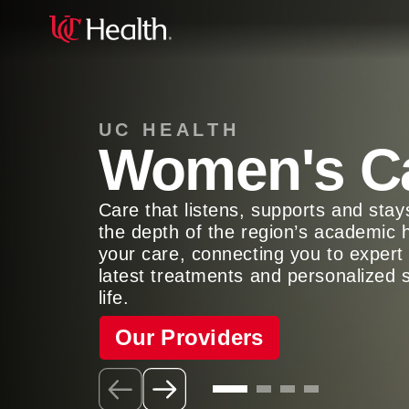
UC HEALTH
Women's C
Care that listens, supports and sta
the depth of the region’s academic 
your care, connecting you to expert 
latest treatments and personalized 
life.
Our Providers