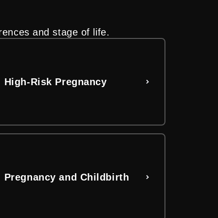
rences and stage of life.
nd stage of life.
al assistance and FAQs. Take the
High-Risk Pregnancy
Pregnancy and Childbirth