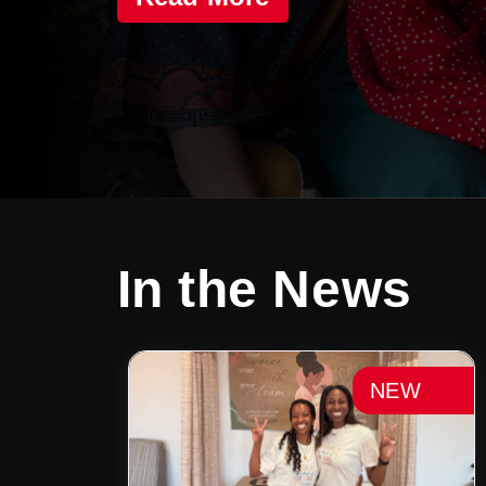
In the News
NEW