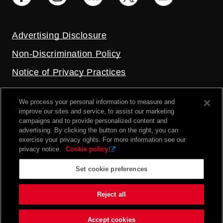
Advertising Disclosure
Non-Discrimination Policy
Notice of Privacy Practices
Price Transparency
We process your personal information to measure and
Privacy Policy
improve our sites and service, to assist our marketing
campaigns and to provide personalized content and
Terms and Conditions
advertising. By clicking the button on the right, you can
exercise your privacy rights. For more information see our
privacy notice.
Cookie policy
2026 UC Health. All rights reserved.
Set cookie preferences
Reject all
Accept cookies