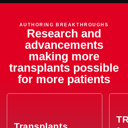
AUTHORING BREAKTHROUGHS
Research and
advancements
making more
transplants possible
for more patients
TR
Transplants