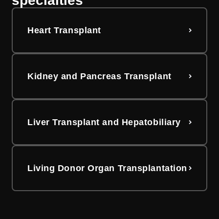
specialties
Heart Transplant
Kidney and Pancreas Transplant
Liver Transplant and Hepatobiliary
Living Donor Organ Transplantation