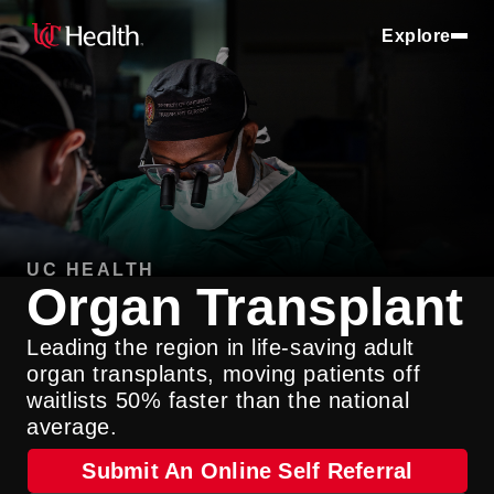
Explore
UC HEALTH
Organ Transplant
Leading the region in life-saving adult
organ transplants, moving patients off
waitlists 50% faster than the national
average.
Submit An Online Self Referral