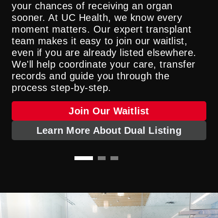
your chances of receiving an organ
surgery. Living organ donation gives
surgery and leads to transplant—all
sooner. At UC Health, we know every
thousands of people new opportunities for
performed by a single surgeon. This
moment matters. Our expert transplant
life every year.
unique approach helps more patients
team makes it easy to join our waitlist,
become eligible for a transplant and
even if you are already listed elsewhere.
ensures a smoother, safer path to
Become A Living Organ Donor
We'll help coordinate your care, transfer
recovery.
records and guide you through the
process step-by-step.
Learn More About TRIMS
Join Our Waitlist
Learn More About Dual Listing