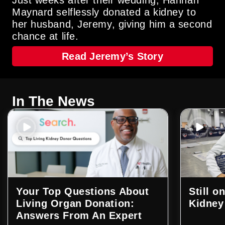
Maynard selflessly donated a kidney to
her husband, Jeremy, giving him a second
chance at life.
Read Jeremy’s Story
In The News
Your Top Questions About
Still o
Living Organ Donation:
Kidney
Answers From An Expert