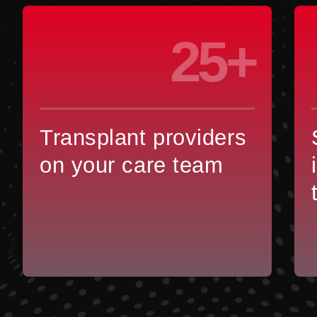
25+
Transplant providers
on your care team