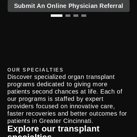
Submit An Online Physician Referral
OUR SPECIALTIES
Discover specialized organ transplant
programs dedicated to giving more
patients second chances at life. Each of
our programs is staffed by expert
providers focused on innovative care,
faster recoveries and better outcomes for
patients in Greater Cincinnati.
Explore our transplant