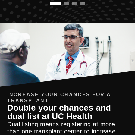
INCREASE YOUR CHANCES FOR A
TRANSPLANT
Double your chances and
dual list at UC Health
UC Health has one of the highest rates
Dual listing means registering at more
nationwide for potential living donors
than one transplant center to increase
successfully completing transplant
Our TRIMS program starts with bariatric