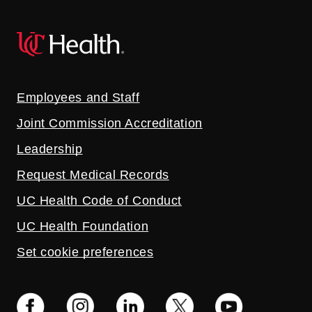
Employees and Staff
Joint Commission Accreditation
Leadership
Request Medical Records
UC Health Code of Conduct
UC Health Foundation
Set cookie preferences