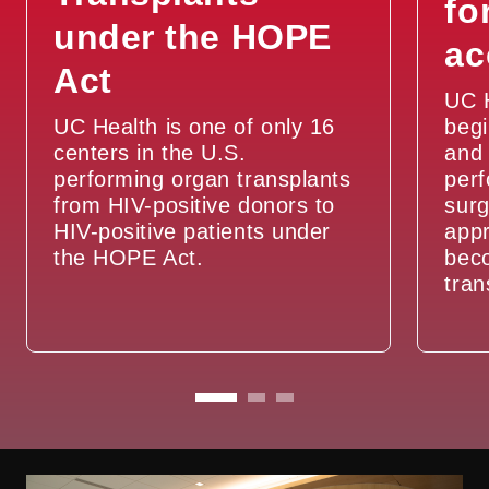
fo
under the HOPE
ac
Act
UC 
UC Health is one of only 16
begi
centers in the U.S.
and 
performing organ transplants
per
from HIV-positive donors to
surg
HIV-positive patients under
appr
the HOPE Act.
beco
tran