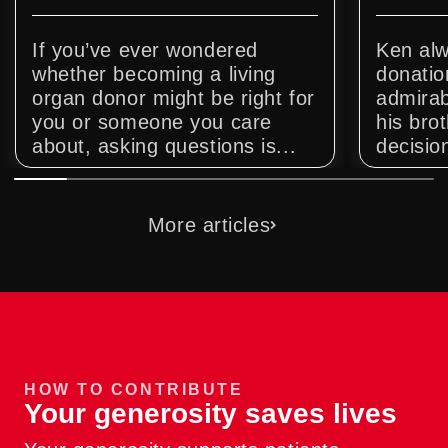
If you’ve ever wondered
Ken alw
whether becoming a living
donatio
organ donor might be right for
admirab
you or someone you care
his bro
about, asking questions is...
decision
More articles
HOW TO CONTRIBUTE
Your generosity saves lives