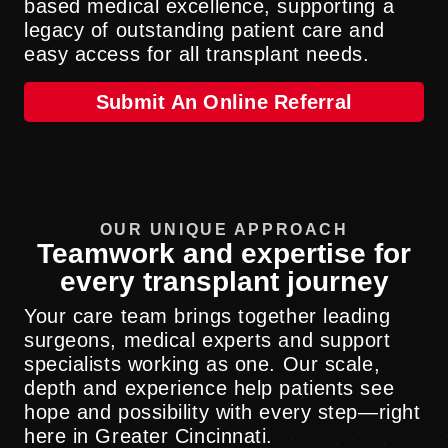
based medical excellence, supporting a
legacy of outstanding patient care and
easy access for all transplant needs.
Submit An Online Referral
OUR UNIQUE APPROACH
Teamwork and expertise for
every transplant journey
Your care team brings together leading
surgeons, medical experts and support
specialists working as one. Our scale,
depth and experience help patients see
hope and possibility with every step—right
here in Greater Cincinnati.