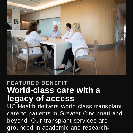
FEATURED BENEFIT
World-class care with a
legacy of access
UC Health delivers world-class transplant
care to patients in Greater Cincinnati and
beyond. Our transplant services are
grounded in academic and research-