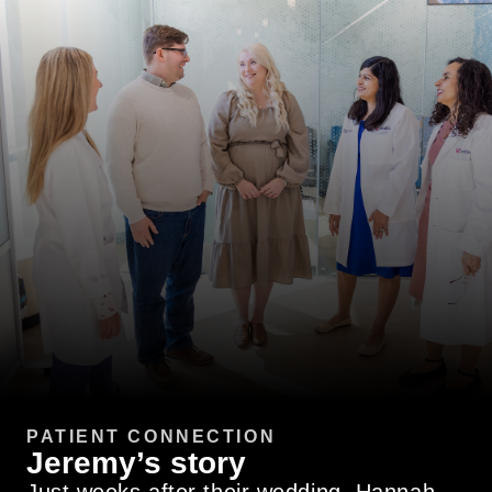
PATIENT CONNECTION
Jeremy’s story
Just weeks after their wedding, Hannah