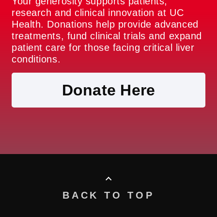
Your generosity supports patients,
research and clinical innovation at UC
Health. Donations help provide advanced
treatments, fund clinical trials and expand
patient care for those facing critical liver
conditions.
Donate Here
BACK TO TOP