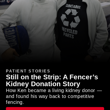
PATIENT STORIES
Still on the Strip: A Fencer’s
Kidney Donation Story
How Ken became a living kidney donor —
and found his way back to competitive
fencing.