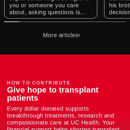
you or someone you care
his bro
about, asking questions is...
decision
More articles
HOW TO CONTRIBUTE
Give hope to transplant
patients
Every dollar donated supports
breakthrough treatments, research and
compassionate care at UC Health. Your
financial support helps shorten transplant