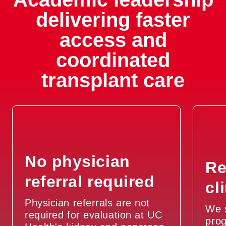
delivering faster
access and
coordinated
transplant care
No physician
Re
referral required
cl
Physician referrals are not
We 
required for evaluation at UC
prog