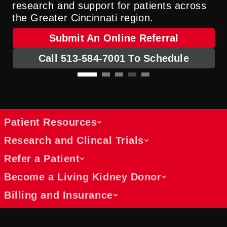
research and support for patients across
the Greater Cincinnati region.
Submit An Online Referral
Call 513-584-7001 To Schedule
Patient Resources
Research and Clincal Trials
Refer a Patient
Learn about your transplant journey
Become a Living Kidney Donor
and what to expect
Find clinical trials and leading
Begin your transplant journey with
Billing and Insurance
transplant research updates
comprehensive educational support for
Referral process for physicians and
Explore opportunities to join clinical trials
each step of the transplant process. We
self-referrals
or read about breakthrough research that
Learn about how to become a living
help you prepare for transplant evaluation,
Physicians and patients can submit