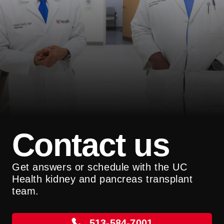
Contact us
Get answers or schedule with the UC
Health kidney and pancreas transplant
team.
513-584-7001