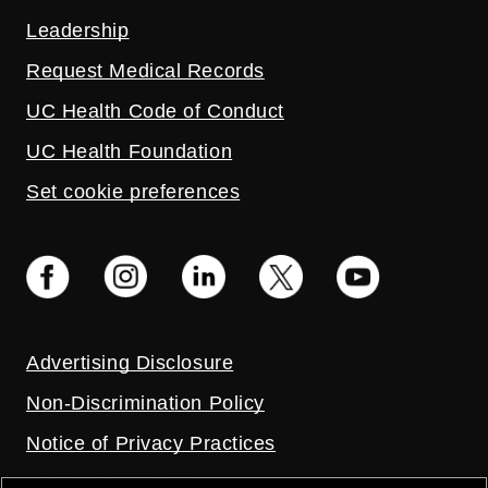
Leadership
Request Medical Records
UC Health Code of Conduct
UC Health Foundation
Set cookie preferences
Advertising Disclosure
Non-Discrimination Policy
Notice of Privacy Practices
Price Transparency