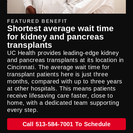
FEATURED BENEFIT
Shortest average wait time
for kidney and pancreas
transplants
UC Health provides leading-edge kidney
and pancreas transplants at its location in
Cincinnati. The average wait time for
transplant patients here is just three
months, compared with up to three years
at other hospitals. This means patients
receive lifesaving care faster, close to
home, with a dedicated team supporting
every step.
Call 513-584-7001 To Schedule