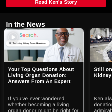
Read Ken's Story
In the News
Your Top Questions About
Still o
Living Organ Donation:
Kidney
Answers From An Expert
If you’ve ever wondered
Ken alw
whether becoming a living
donatio
organ donor might be right for
admirab