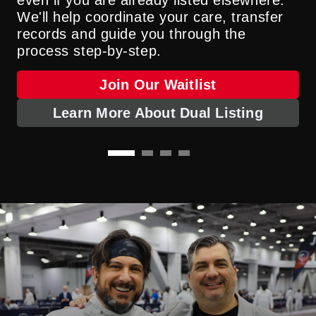
kidney, liver, lung and heart transplants.
making kidney transplantation possible for
We'll help coordinate your care, transfer
About INTERLINK
those who need it. This approach expands
records and guide you through the
options and hope for patients who were
Learn About Machine Perfusion
process step-by-step.
once considered ineligible.
Join Our Waitlist
Learn More About Dual Listing