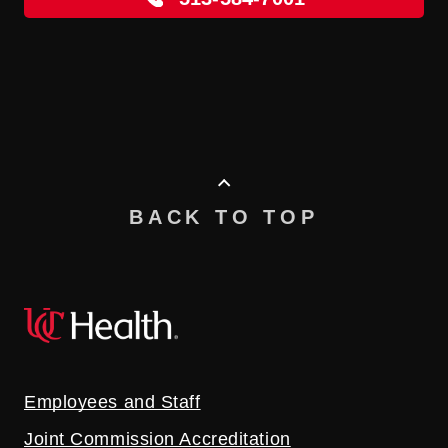
BACK TO TOP
Employees and Staff
Joint Commission Accreditation