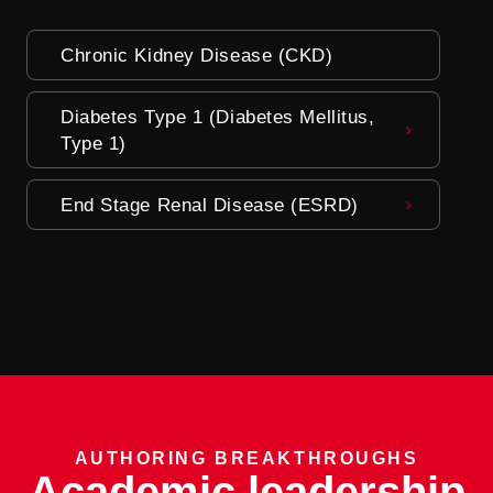
Chronic Kidney Disease (CKD)
Diabetes Type 1 (Diabetes Mellitus,
Type 1)
End Stage Renal Disease (ESRD)
AUTHORING BREAKTHROUGHS
Academic leadership