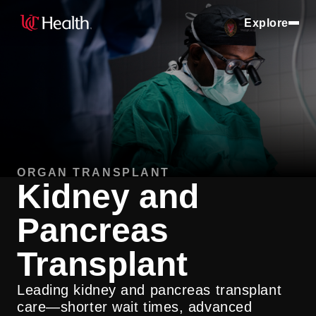
Explore
ORGAN TRANSPLANT
Kidney and
Pancreas
Transplant
Leading kidney and pancreas transplant
care—shorter wait times, advanced