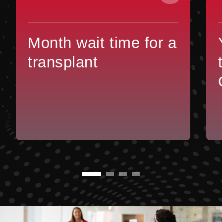
Month wait time for a
transplant