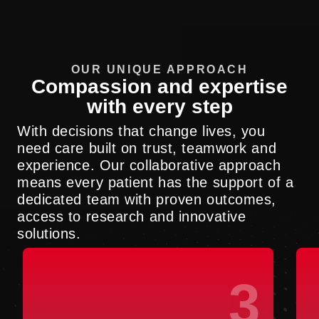
OUR UNIQUE APPROACH
Compassion and expertise
with every step
With decisions that change lives, you
need care built on trust, teamwork and
experience. Our collaborative approach
means every patient has the support of a
dedicated team with proven outcomes,
access to research and innovative
solutions.
3