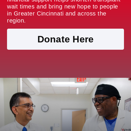
wait times and bring new hope to people
in Greater Cincinnati and across the
region.
Donate Here