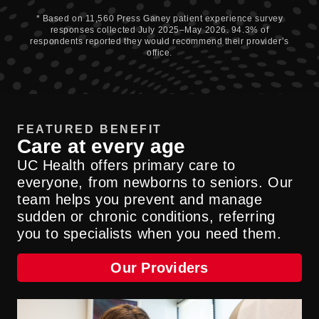
* Based on 11,560 Press Ganey patient experience survey
responses collected July 2025–May 2026. 94.3% of
respondents reported they would recommend their provider’s
office.
FEATURED BENEFIT
Care at every age
UC Health offers primary care to
everyone, from newborns to seniors. Our
team helps you prevent and manage
sudden or chronic conditions, referring
you to specialists when you need them.
Our Providers