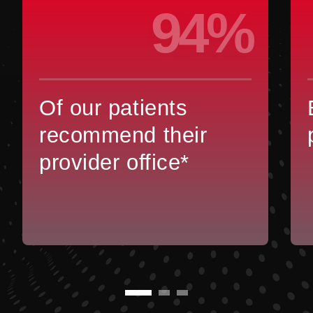
94%
Of our patients
recommend their
provider office*