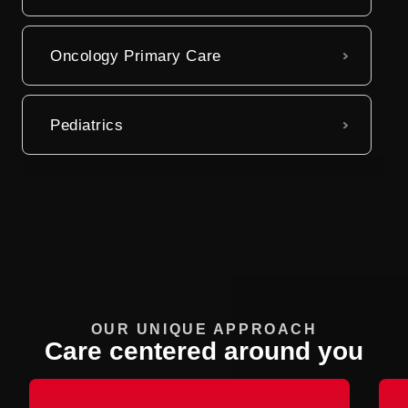
Oncology Primary Care
Pediatrics
OUR UNIQUE APPROACH
Care centered around you