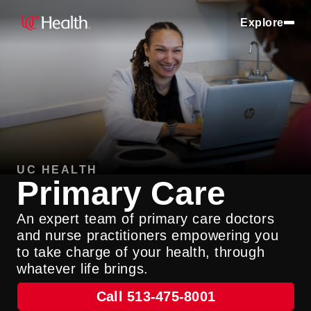
Explore
UC HEALTH
Primary Care
An expert team of primary care doctors
and nurse practitioners empowering you
to take charge of your health, through
whatever life brings.
Call 513-475-8001