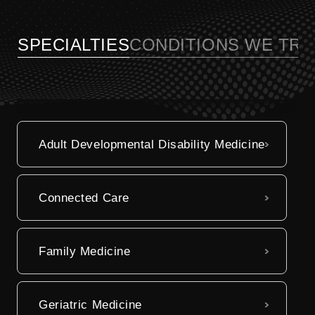
Billing Information
referrals, and manage your medical
records online.
SPECIALTIES
CONDITIONS WE TRE
Visit My UC Health
Adult Developmental Disability Medicine
Connected Care
Family Medicine
Geriatric Medicine