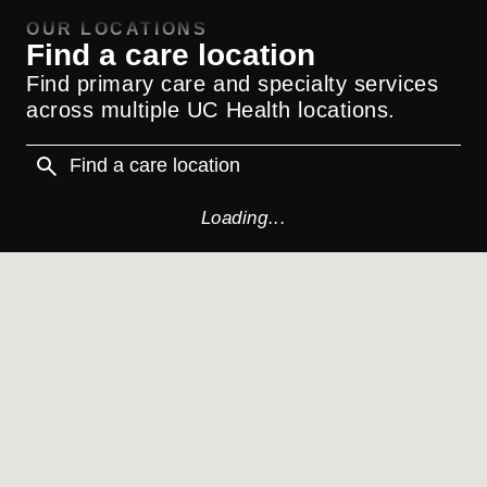
OUR LOCATIONS
Find a care location
Find primary care and specialty services
across multiple UC Health locations.
Loading...