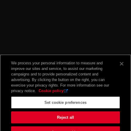
We process your personal information to measure and
improve our sites and service, to assist our marketing
campaigns and to provide personalized content and
advertising. By clicking the button on the right, you can
exercise your privacy rights. For more information see our
privacy notice.
Cookie policy
Set cookie preferences
Reject all