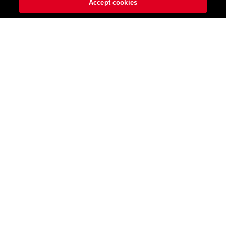
Accept cookies